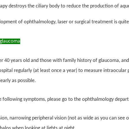
apy destroys the ciliary body to reduce the production of aq
opment of ophthalmology, laser or surgical treatment is quite
 glaucoma
r 40 years old and those with family history of glaucoma, and 
ospital regularly (at least once a year) to measure intraocula
 early as possible.
he following symptoms, please go to the ophthalmology depart
sion, narrowing peripheral vision (not as wide as you can see o
halos when looking at lights at night.