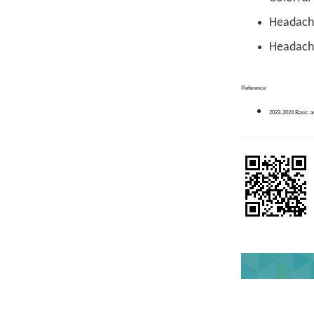
Headache
Headache
Reference
2023-2024 Basic a