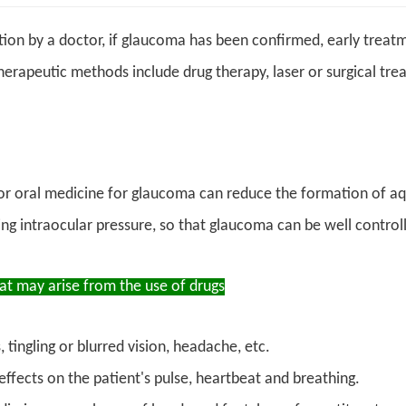
ion by a doctor, if glaucoma has been confirmed, early treat
herapeutic methods include drug therapy, laser or surgical tre
or oral medicine for glaucoma can reduce the formation of 
ng intraocular pressure, so that glaucoma can be well control
hat may arise from the use of drugs
 tingling or blurred vision, headache, etc.
effects on the patient's pulse, heartbeat and breathing.