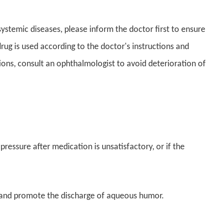
ystemic diseases, please inform the doctor first to ensure
rug is used according to the doctor's instructions and
ions, consult an ophthalmologist to avoid deterioration of
pressure after medication is unsatisfactory, or if the
l and promote the discharge of aqueous humor.