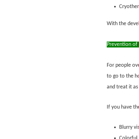
Cryother
With the devel
Prevention of
For people ove
to go to the h
and treat it as
If you have t
Blurry vi
Colorful 