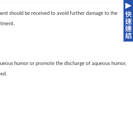
ment should be received to avoid further damage to the
atment.
aqueous humor or promote the discharge of aqueous humor,
led.