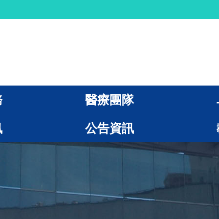
務
醫療團隊
訊
公告資訊