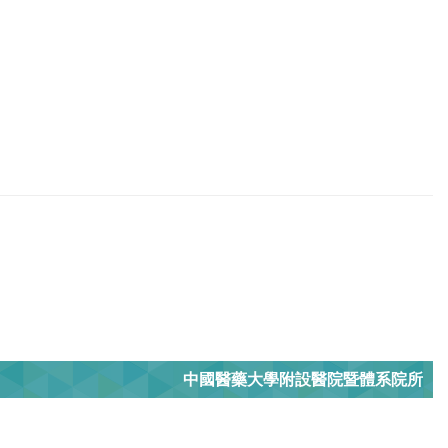
中國醫藥大學附設醫院暨體系院所