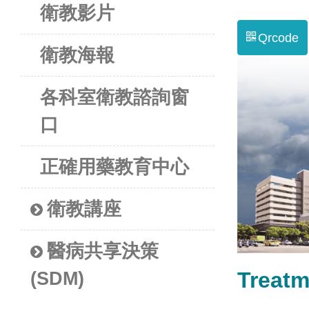
衛教影片
Qrcode
衛教海報
各科室衛教諮詢窗
口
正確用藥教育中心
衛教講座
醫病共享決策
Treat
(SDM)