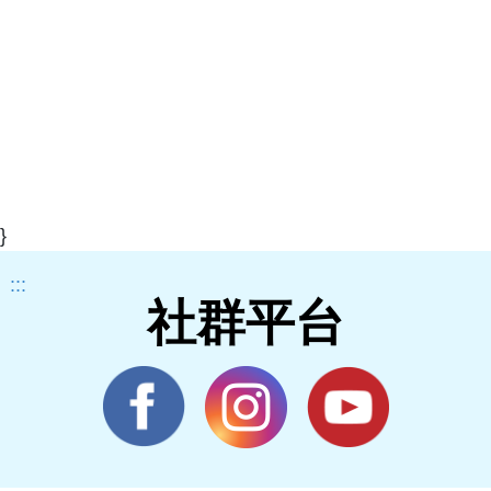
}
:::
社群平台