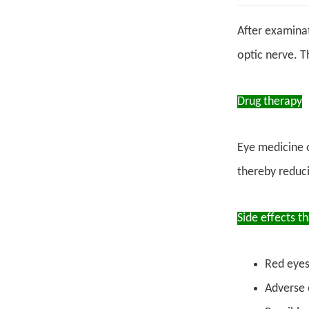
After examinat
optic nerve. T
Drug therapy
Eye medicine 
thereby reduci
Side effects t
Red eyes,
Adverse 