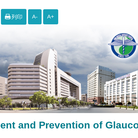
A-
A+
列印
ment and Prevention of 