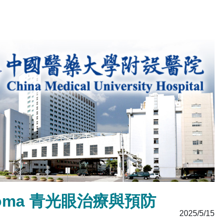
Glaucoma 青光眼治療與預防
2025/5/15