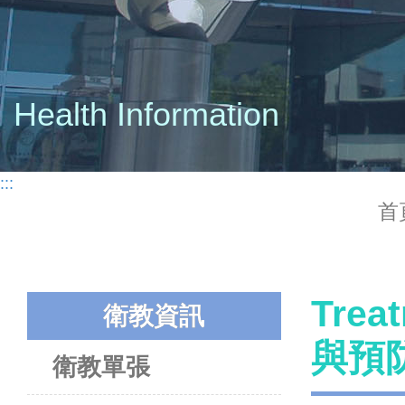
Health Information
:::
首
Trea
衛教資訊
與預
衛教單張