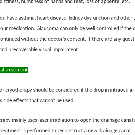
dizziness, numbness of hands and feet, loss of appetite, etc.
you have asthma, heart disease, kidney dysfunction and other s
your medication. Glaucoma can only be well controlled if the d
ontinued without the doctor's consent. If there are any quest
and irrecoverable visual impairment.
cal treatment
 or cryotherapy should be considered if the drop in intraocular 
 side effects that cannot be used.
erapy mainly uses laser irradiation to open the drainage cana
 treatment is performed to reconstruct a new drainage canal.