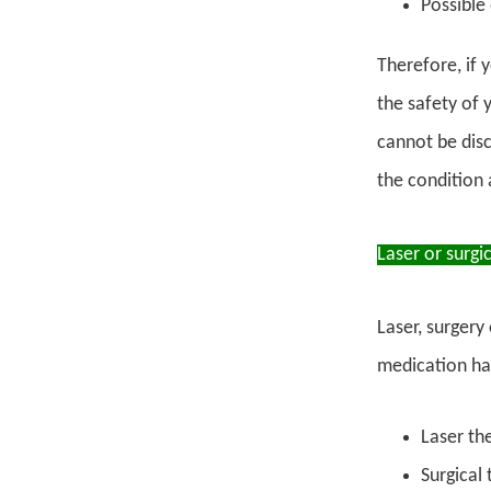
Possible 
Therefore, if 
the safety of 
cannot be disc
the condition 
Laser or surgi
Laser, surgery
medication has
Laser th
Surgical