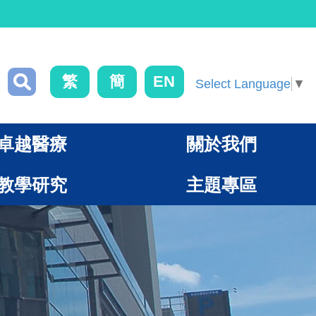
繁
簡
EN
Select Language
▼
卓越醫療
關於我們
教學研究
主題專區