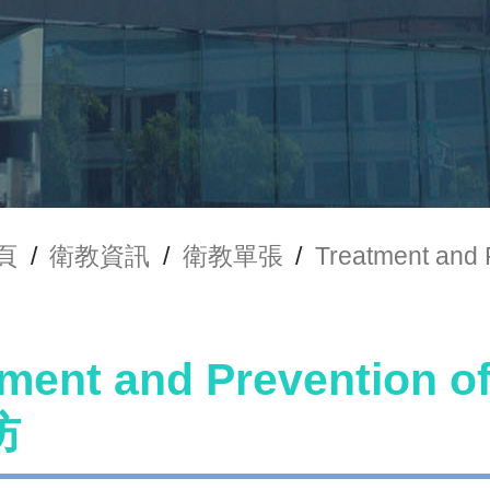
頁
/
衛教資訊
/
衛教單張
/
Treatment an
tment and Preventio
防