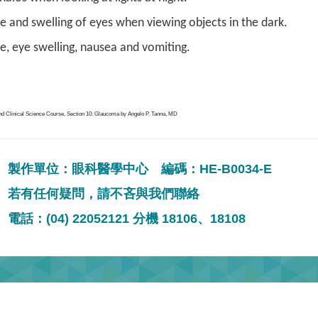
 and swelling of eyes when viewing objects in the dark.
, eye swelling, nausea and vomiting.
nd Clinical Science Course, Section 10: Glaucoma by Angelo P. Tanna, MD
製作單位：眼科醫學中心 編碼：HE-B0034-E
若有任何疑問，請不吝與我們聯絡
電話：(04) 22052121 分機 18106、18108