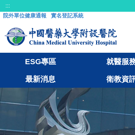
:::
院外單位健康通報
實名登記系統
ESG專區
就醫服
最新消息
衛教資