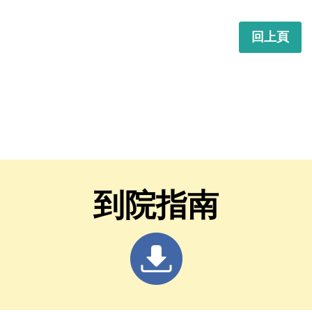
回上頁
到院指南