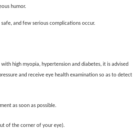
ueous humor.
 safe, and few serious complications occur.
with high myopia, hypertension and diabetes, it is advised
r pressure and receive eye health examination so as to detect
ment as soon as possible.
ut of the corner of your eye).