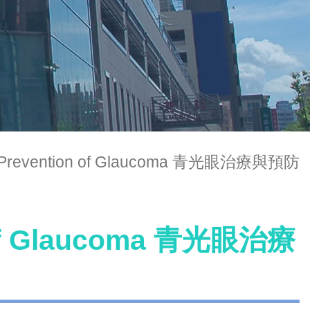
d Prevention of Glaucoma 青光眼治療與預防
n of Glaucoma 青光眼治療