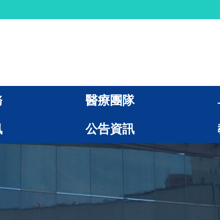
務
醫療團隊
訊
公告資訊