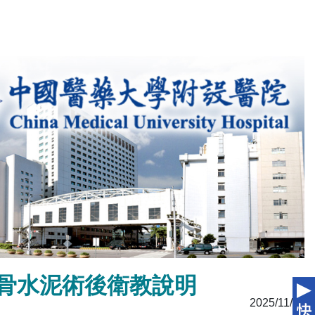
edure 骨水泥術後衛教說明
2025/11/11