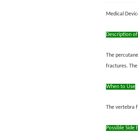
Medical Devi
Description of
The percutane
fractures. The
When to Use
The vertebra f
Possible Side E