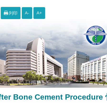
A-
A+
列印
after Bone Cement Proc