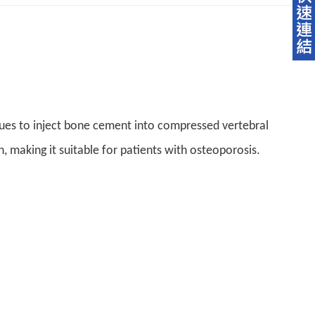
ues to inject bone cement into compressed vertebral
n, making it suitable for patients with osteoporosis.