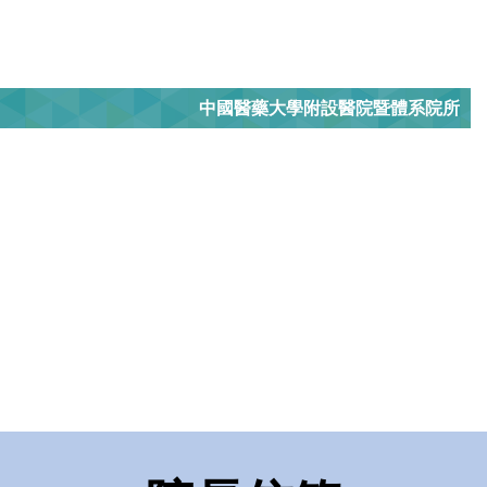
中國醫藥大學附設醫院暨體系院所