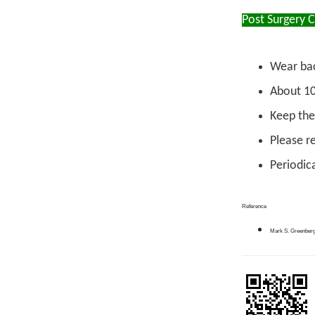
Post Surgery 
Wear bac
About 10
Keep the
Please re
Periodica
Reference
Mark S. Greenberg