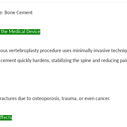
ce: Bone Cement
 the Medical Device
ous vertebroplasty procedure uses minimally invasive techniq
 cement quickly hardens, stabilizing the spine and reducing pai
ractures due to osteoporosis, trauma, or even cancer.
ffects