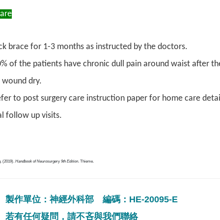
Care
k brace for 1-3 months as instructed by the doctors.
% of the patients have chronic dull pain around waist after 
 wound dry.
fer to post surgery care instruction paper for home care detai
l follow up visits.
. (2019).
Handbook of Neurosurge
ry
9th Edition
. Thieme.
製作單位：神經外科部 編碼：HE-20095-E
若有任何疑問，請不吝與我們聯絡