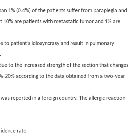
an 1% (0.4%) of the patients suffer from paraplegia and
 10% are patients with metastatic tumor and 1% are
 to patient’s idiosyncrasy and result in pulmonary
.
due to the increased strength of the section that changes
12%-20% according to the data obtained from a two-year
was reported in a foreign country. The allergic reaction
cidence rate.