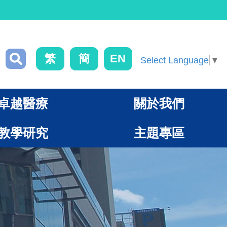
繁
簡
EN
Select Language
▼
卓越醫療
關於我們
教學研究
主題專區