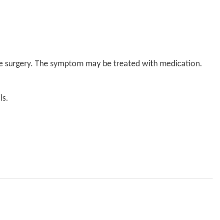
the surgery. The symptom may be treated with medication.
ls.