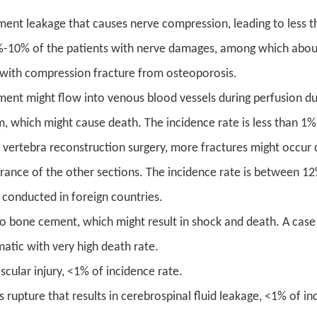
ent leakage that causes nerve compression, leading to less th
-10% of the patients with nerve damages, among which about
 with compression fracture from osteoporosis.
ent might flow into venous blood vessels during perfusion due
, which might cause death. The incidence rate is less than 1%
e vertebra reconstruction surgery, more fractures might occur 
rance of the other sections. The incidence rate is between 
 conducted in foreign countries.
 to bone cement, which might result in shock and death. A case 
atic with very high death rate.
cular injury, <1% of incidence rate.
rupture that results in cerebrospinal fluid leakage, <1% of in