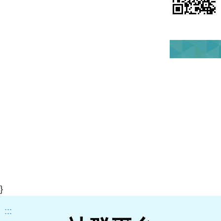
}
:::