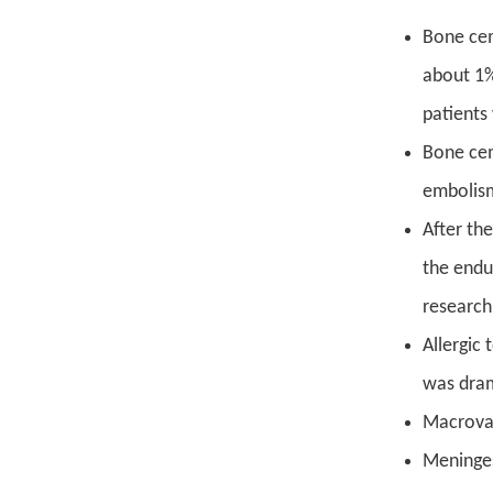
Bone cem
about 1%
patients
Bone cem
embolism
After th
the endu
research
Allergic
was dram
Macrovas
Meninges 