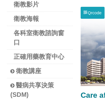
衛教影片
Qrcode
衛教海報
各科室衛教諮詢窗
口
正確用藥教育中心
衛教講座
醫病共享決策
Care 
(SDM)