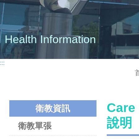
Health Information
:::
Care
衛教資訊
說明
衛教單張