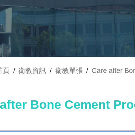
首頁
/
衛教資訊
/
衛教單張
/
Care after
 after Bone Cement