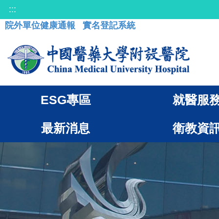
:::
院外單位健康通報
實名登記系統
ESG專區
就醫服
最新消息
衛教資