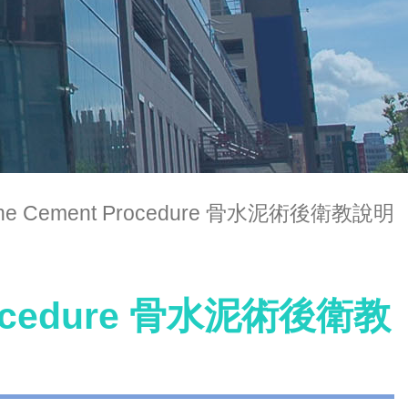
 Bone Cement Procedure 骨水泥術後衛教說明
 Procedure 骨水泥術後衛教