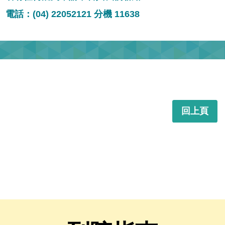
電話：(04) 22052121 分機 11638
回上頁