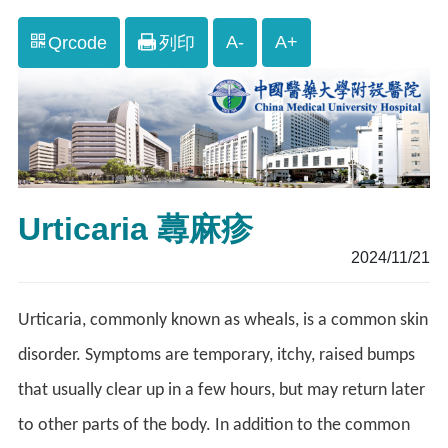
A-
A+
Qrcode
列印
Urticaria 蕁麻疹
2024/11/21
Urticaria, commonly known as wheals, is a common skin
disorder. Symptoms are temporary, itchy, raised bumps
that usually clear up in a few hours, but may return later
to other parts of the body. In addition to the common