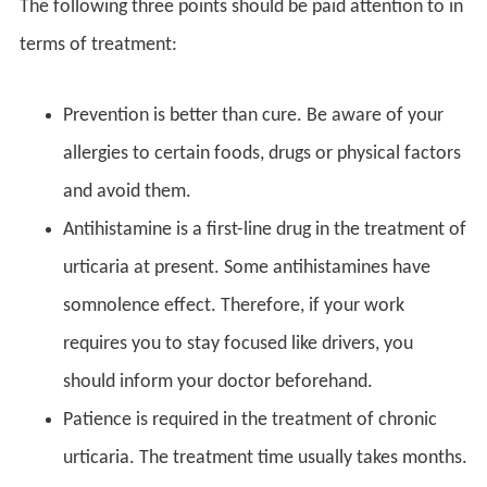
The following three points should be paid attention to in
terms of treatment:
Prevention is better than cure. Be aware of your
allergies to certain foods, drugs or physical factors
and avoid them.
Antihistamine is a first-line drug in the treatment of
urticaria at present. Some antihistamines have
somnolence effect. Therefore, if your work
requires you to stay focused like drivers, you
should inform your doctor beforehand.
Patience is required in the treatment of chronic
urticaria. The treatment time usually takes months.