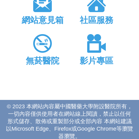
網站意見箱
社區服務
無菸醫院
影片專區
© 2023 本網站內容屬中國醫藥大學附設醫院所有，
一切內容僅供使用者在網站線上閱讀，禁止以任何
形式儲存、散佈或重製部分或全部內容 本網站建議
以Microsoft Edge、Firefox或Google Chrome等瀏覽
器瀏覽。