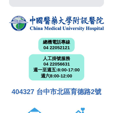
總機電話專線
04 22052121
人工掛號服務
04 22056631
週一至週五:8:00-17:00
週六8:00-12:00
404327 台中市北區育德路2號