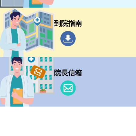
到院指南
院長信箱