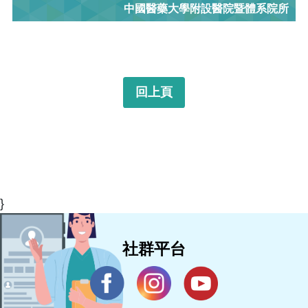
中國醫藥大學附設醫院暨體系院所
回上頁
}
社群平台