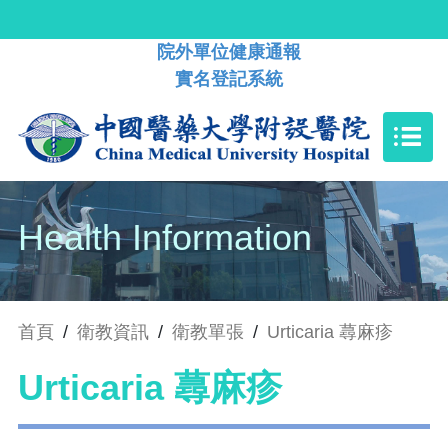
院外單位健康通報
實名登記系統
Health Information
首頁
/
衛教資訊
/
衛教單張
/
Urticaria 蕁麻疹
Urticaria 蕁麻疹