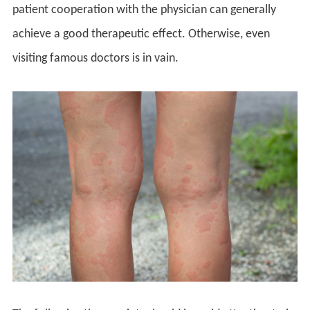
patient cooperation with the physician can generally
achieve a good therapeutic effect. Otherwise, even
visiting famous doctors is in vain.