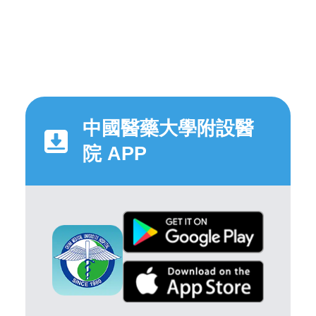
中國醫藥大學附設醫
院 APP