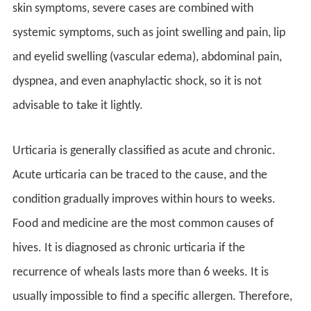
skin symptoms, severe cases are combined with
systemic symptoms, such as joint swelling and pain, lip
and eyelid swelling (vascular edema), abdominal pain,
dyspnea, and even anaphylactic shock, so it is not
advisable to take it lightly.
Urticaria is generally classified as acute and chronic.
Acute urticaria can be traced to the cause, and the
condition gradually improves within hours to weeks.
Food and medicine are the most common causes of
hives. It is diagnosed as chronic urticaria if the
recurrence of wheals lasts more than 6 weeks. It is
usually impossible to find a specific allergen. Therefore,