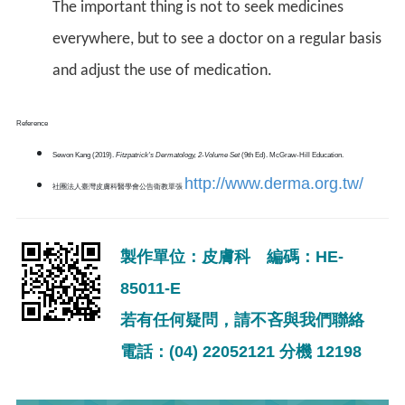
The important thing is not to seek medicines
everywhere, but to see a doctor on a regular basis
and adjust the use of medication.
Reference
Sewon Kang (2019).
Fitzpatrick's Dermatology, 2-Volume Set
(9th Ed). McGraw-Hill Education.
http://www.derma.org.tw/
社團法人臺灣皮膚科醫學會公告衛教單張
製作單位：皮膚科 編碼：HE-
85011-E
若有任何疑問，請不吝與我們聯絡
電話：(04) 22052121 分機 12198