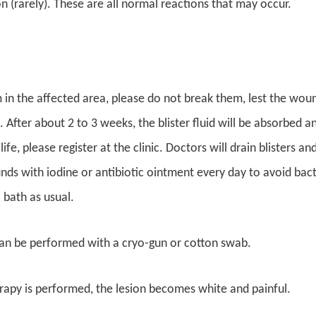
 (rarely). These are all normal reactions that may occur.
rm in the affected area, please do not break them, lest the wo
. After about 2 to 3 weeks, the blister fluid will be absorbed an
 life, please register at the clinic. Doctors will drain blisters a
ds with iodine or antibiotic ointment every day to avoid bacteri
 bath as usual.
an be performed with a cryo-gun or cotton swab.
apy is performed, the lesion becomes white and painful.