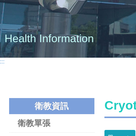
Health Information
:::
Cry
衛教資訊
衛教單張