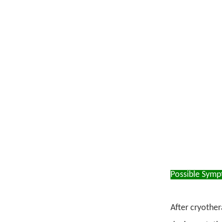
Possible Sym
After cryother