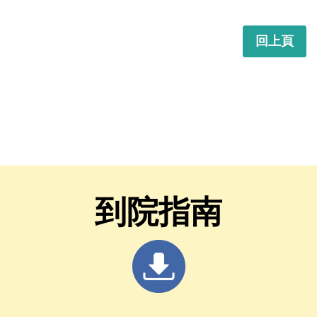
回上頁
到院指南