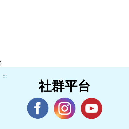
}
:::
社群平台