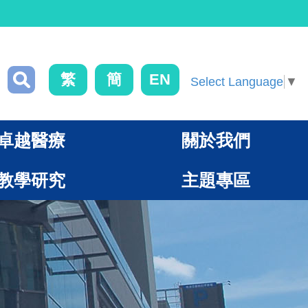
繁
簡
EN
Select Language
▼
卓越醫療
關於我們
教學研究
主題專區