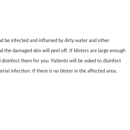
und be infected and inflamed by dirty water and other
d the damaged skin will peel off. If blisters are large enough
nd disinfect them for you. Patients will be asked to disinfect
al infection. If there is no blister in the affected area,