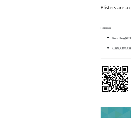
Blisters are a
Reference
Sewon Kang (2019
社團法人臺灣皮