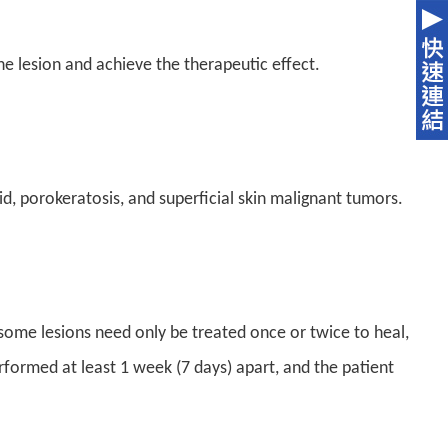
he lesion and achieve the therapeutic effect.
id, porokeratosis, and superficial skin malignant tumors.
 some lesions need only be treated once or twice to heal,
formed at least 1 week (7 days) apart, and the patient