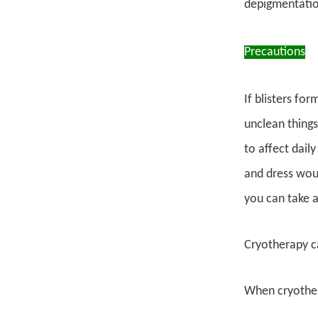
depigmentation
Precautions
If blisters fo
unclean things
to affect daily
and dress woun
you can take a
Cryotherapy c
When cryother