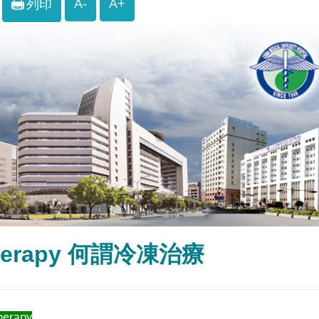
A-
A+
列印
therapy 何謂冷凍治療
herapy