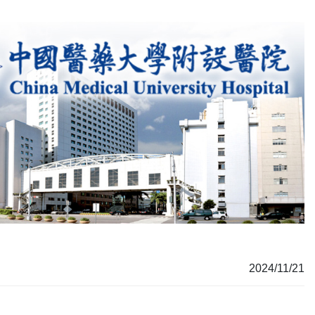
2024/11/21