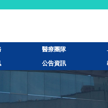
務
醫療團隊
訊
公告資訊