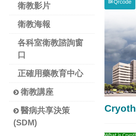
Qrcode
衛教影片
衛教海報
各科室衛教諮詢窗
口
正確用藥教育中心
衛教講座
Cryo
醫病共享決策
(SDM)
What is Cryot