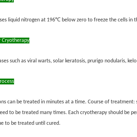
es liquid nitrogen at 196℃ below zero to freeze the cells in t
r Cryotherapy
s such as viral warts, solar keratosis, prurigo nodularis, kelo
rocess
ions can be treated in minutes at a time. Course of treatment:
eed to be treated many times. Each cryotherapy should be per
e to be treated until cured.