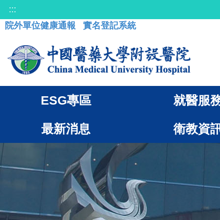
:::
院外單位健康通報
實名登記系統
ESG專區
就醫服
最新消息
衛教資