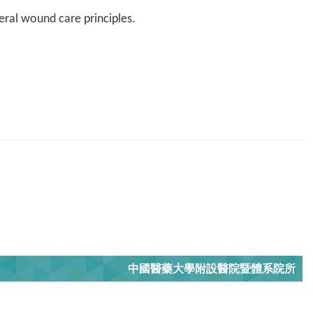
ral wound care principles.
中國醫藥大學附設醫院暨體系院所