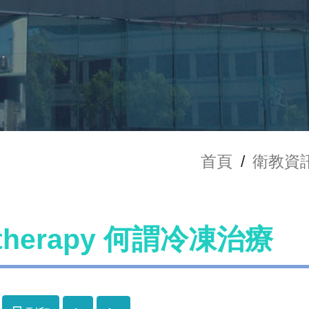
首頁
/
衛教資
otherapy 何謂冷凍治療