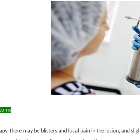
ptoms
apy, there may be blisters and local pain in the lesion, and slig