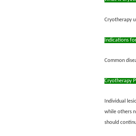
Cryotherapy us
Indications fo
Common disease
Cryotherapy P
Individual les
while others n
should continu