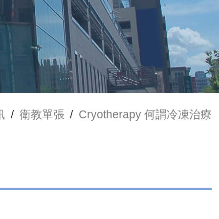
訊
/
衛教單張
/
Cryotherapy 何謂冷凍治療