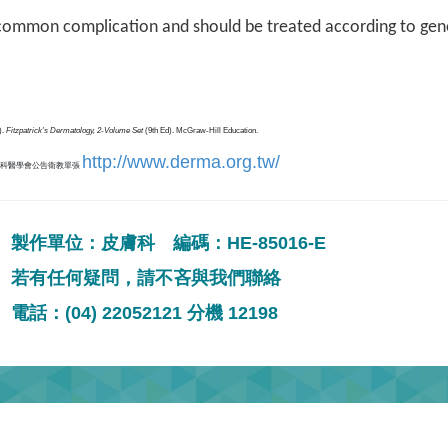
 common complication and should be treated according to gene
).
Fitzpatrick's Dermatology, 2-Volume Set
(9th Ed). McGraw-Hill Education.
http://www.derma.org.tw/
膚科醫學會公告衛教單張
製作單位：皮膚科 編碼：HE-85016-E
若有任何疑問，請不吝與我們聯絡
電話：(04) 22052121 分機 12198