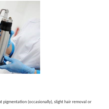
ht pigmentation (occasionally), slight hair removal or