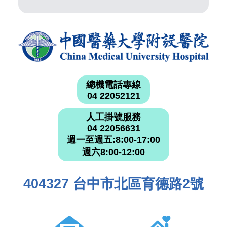
總機電話專線
04 22052121
人工掛號服務
04 22056631
週一至週五:8:00-17:00
週六8:00-12:00
404327 台中市北區育德路2號