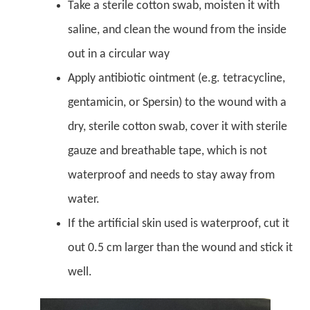
Take a sterile cotton swab, moisten it with
saline, and clean the wound from the inside
out in a circular way
Apply antibiotic ointment (e.g. tetracycline,
gentamicin, or Spersin) to the wound with a
dry, sterile cotton swab, cover it with sterile
gauze and breathable tape, which is not
waterproof and needs to stay away from
water.
If the artificial skin used is waterproof, cut it
out 0.5 cm larger than the wound and stick it
well.