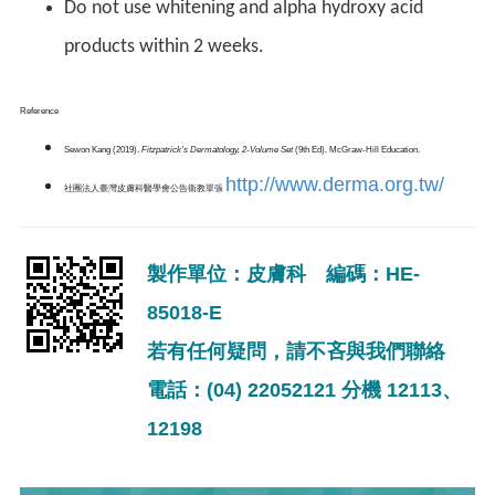
Do not use whitening and alpha hydroxy acid
products within 2 weeks.
Reference
Sewon Kang (2019).
Fitzpatrick's Dermatology, 2-Volume Set
(9th Ed). McGraw-Hill Education.
http://www.derma.org.tw/
社團法人臺灣皮膚科醫學會公告衛教單張
製作單位：皮膚科 編碼：HE-
85018-E
若有任何疑問，請不吝與我們聯絡
電話：(04) 22052121 分機 12113、
12198