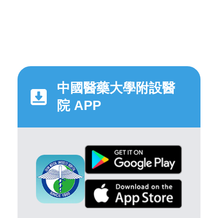
中國醫藥大學附設醫
院 APP