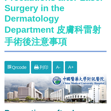
Surgery in the
Dermatology
Department 皮膚科雷射
手術後注意事項
A-
A+
Qrcode
列印