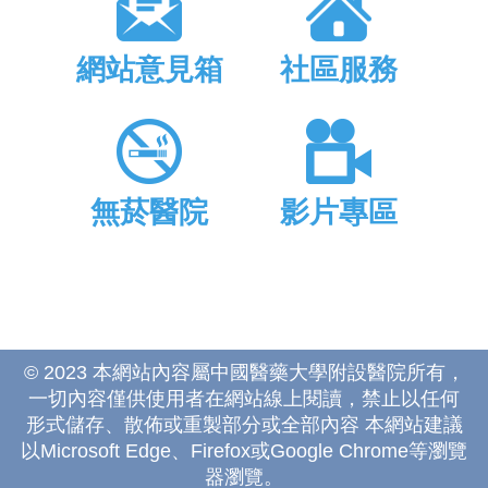
網站意見箱
社區服務
無菸醫院
影片專區
© 2023 本網站內容屬中國醫藥大學附設醫院所有，
一切內容僅供使用者在網站線上閱讀，禁止以任何
形式儲存、散佈或重製部分或全部內容 本網站建議
以Microsoft Edge、Firefox或Google Chrome等瀏覽
器瀏覽。