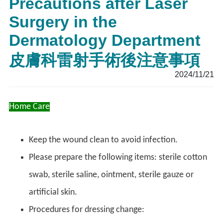
Precautions after Laser
Surgery in the
Dermatology Department
皮膚科雷射手術後注意事項
2024/11/21
Home Care
Keep the wound clean to avoid infection.
Please prepare the following items: sterile cotton
swab, sterile saline, ointment, sterile gauze or
artificial skin.
Procedures for dressing change: