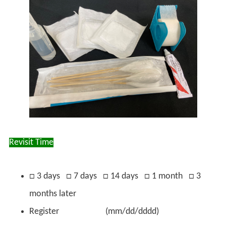
Revisit Time
□ 3 days □ 7 days □ 14 days □ 1 month □ 3
months later
Register (mm/dd/dddd)