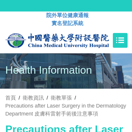
院外單位健康通報
實名登記系統
Health Information
首頁
/
衛教資訊
/
衛教單張
/
Precautions after Laser Surgery in the Dermatology
Department 皮膚科雷射手術後注意事項
Precautions after Laser