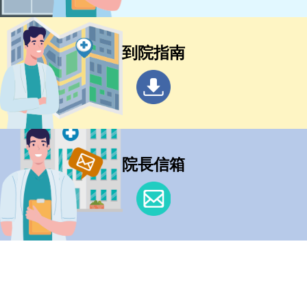
到院指南
院長信箱