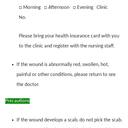
□ Morning □ Afternoon □ Evening Clinic
No.
Please bring your health insurance card with you
to the clinic and register with the nursing staff.
If the wound is abnormally red, swollen, hot,
painful or other conditions, please return to see
the doctor.
Precautions
If the wound develops a scab, do not pick the scab.