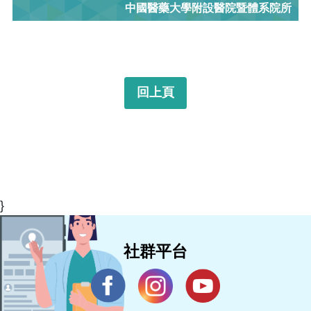
中國醫藥大學附設醫院暨體系院所
回上頁
}
社群平台