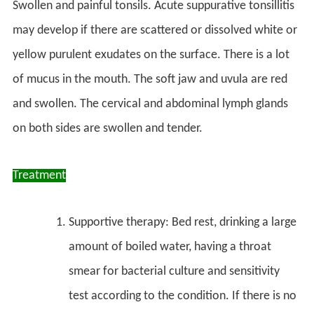
Swollen and painful tonsils. Acute suppurative tonsillitis
may develop if there are scattered or dissolved white or
yellow purulent exudates on the surface. There is a lot
of mucus in the mouth. The soft jaw and uvula are red
and swollen. The cervical and abdominal lymph glands
on both sides are swollen and tender.
Treatment
Supportive therapy: Bed rest, drinking a large
amount of boiled water, having a throat
smear for bacterial culture and sensitivity
test according to the condition. If there is no