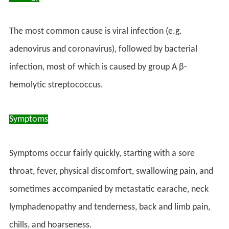
The most common cause is viral infection (e.g.
adenovirus and coronavirus), followed by bacterial
infection, most of which is caused by group A β-
hemolytic streptococcus.
Symptoms
Symptoms occur fairly quickly, starting with a sore
throat, fever, physical discomfort, swallowing pain, and
sometimes accompanied by metastatic earache, neck
lymphadenopathy and tenderness, back and limb pain,
chills, and hoarseness.