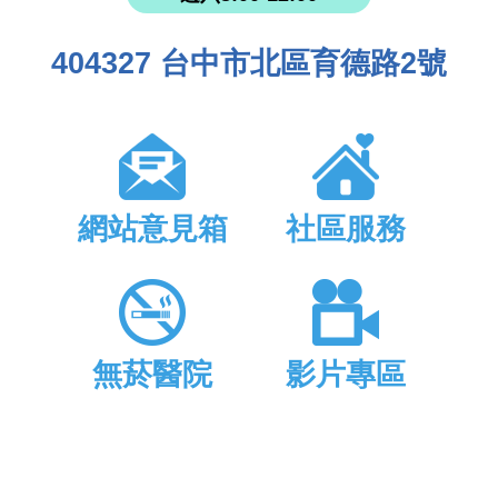
404327 台中市北區育德路2號
網站意見箱
社區服務
無菸醫院
影片專區