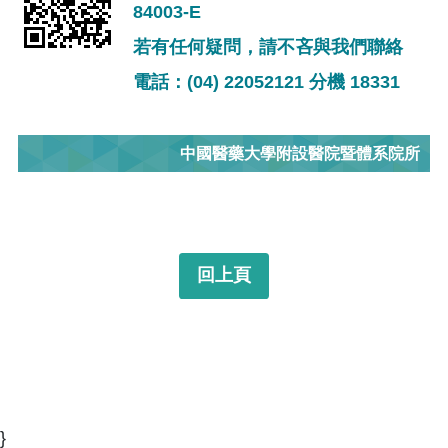
84003-E
若有任何疑問，請不吝與我們聯絡
電話：(04) 22052121 分機 18331
中國醫藥大學附設醫院暨體系院所
回上頁
}