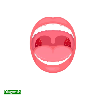
Diagnosis