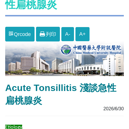
性扁桃腺炎
A-
A+
Qrcode
列印
Acute Tonsillitis 淺談急性
扁桃腺炎
2026/6/30
Etiology