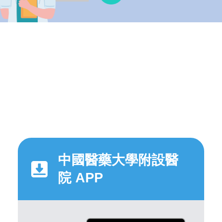
中國醫藥大學附設醫
院 APP