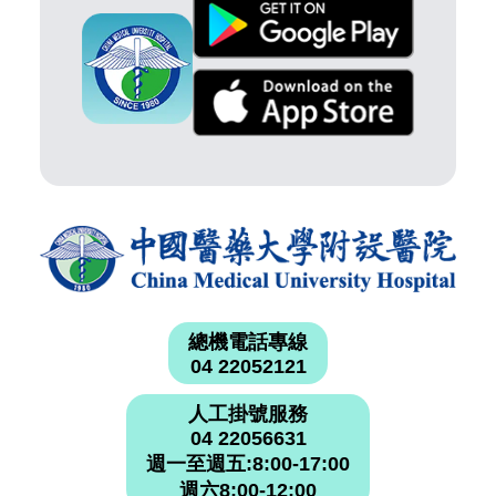
總機電話專線
04 22052121
人工掛號服務
04 22056631
週一至週五:8:00-17:00
週六8:00-12:00