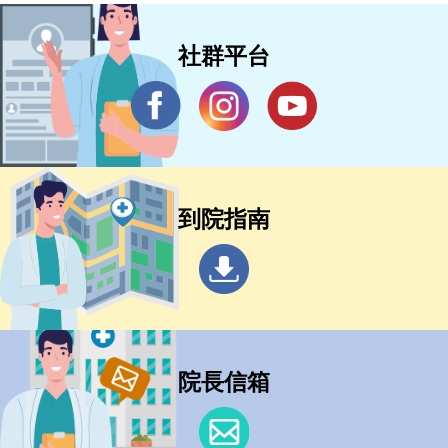
社群平台
到院指南
院長信箱