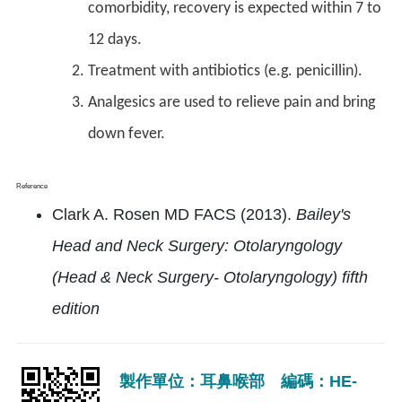
comorbidity, recovery is expected within 7 to
12 days.
Treatment with antibiotics (e.g. penicillin).
Analgesics are used to relieve pain and bring
down fever.
Reference
Clark A. Rosen MD FACS (2013).
Bailey's
Head and Neck Surgery: Otolaryngology
(Head & Neck Surgery- Otolaryngology) fifth
edition
製作單位：耳鼻喉部 編碼：HE-