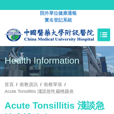
院外單位健康通報
實名登記系統
Health Information
首頁
/
衛教資訊
/
衛教單張
/
Acute Tonsillitis 淺談急性扁桃腺炎
Acute Tonsillitis 淺談急