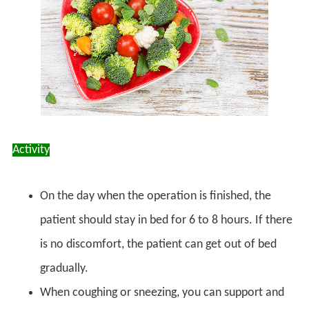
Activity
On the day when the operation is finished, the
patient should stay in bed for 6 to 8 hours. If there
is no discomfort, the patient can get out of bed
gradually.
When coughing or sneezing, you can support and