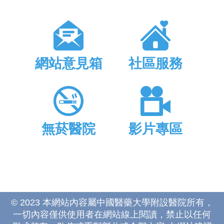
網站意見箱
社區服務
無菸醫院
影片專區
© 2023 本網站內容屬中國醫藥大學附設醫院所有，
一切內容僅供使用者在網站線上閱讀，禁止以任何