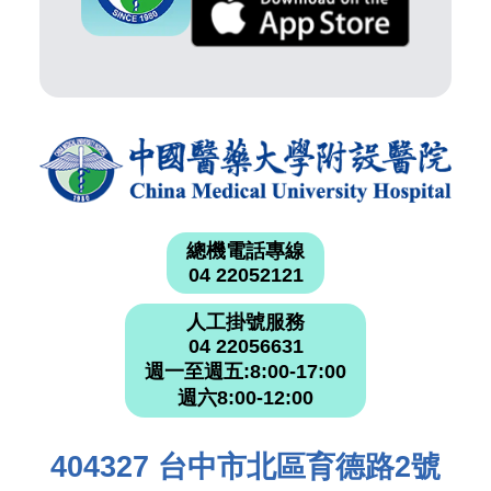
總機電話專線
04 22052121
人工掛號服務
04 22056631
週一至週五:8:00-17:00
週六8:00-12:00
404327 台中市北區育德路2號