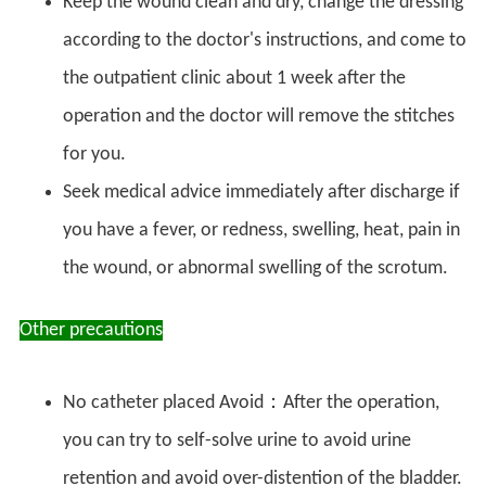
Keep the wound clean and dry, change the dressing
according to the doctor's instructions, and come to
the outpatient clinic about 1 week after the
operation and the doctor will remove the stitches
for you.
Seek medical advice immediately after discharge if
you have a fever, or redness, swelling, heat, pain in
the wound, or abnormal swelling of the scrotum.
Other precautions
No catheter placed Avoid：After the operation,
you can try to self-solve urine to avoid urine
retention and avoid over-distention of the bladder.