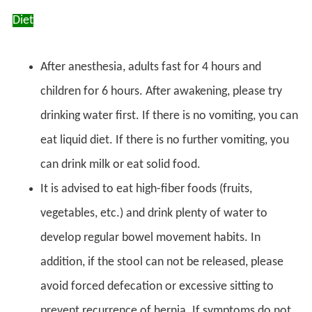
Diet
After anesthesia, adults fast for 4 hours and
children for 6 hours. After awakening, please try
drinking water first. If there is no vomiting, you can
eat liquid diet. If there is no further vomiting, you
can drink milk or eat solid food.
It is advised to eat high-fiber foods (fruits,
vegetables, etc.) and drink plenty of water to
develop regular bowel movement habits. In
addition, if the stool can not be released, please
avoid forced defecation or excessive sitting to
prevent recurrence of hernia. If symptoms do not