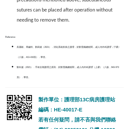
precautions mentioned above, subcutaneous
sutures can be placed after operation without
needing to remove them.
Reference
吳麗彬、周繡玲、劉莉妮（2021）．消化系統疾病之護理．於劉雪娥總校閱，
成人內外科護理（下冊）
（八版，413-416頁）．華杏。
劉向援（2021）．手術全期護理之原則．於劉雪娥總校閱，
成人內外科護理（上冊）
（八版，943-973
頁）．華杏。
製作單位：護理部13C病房護理站
編碼：HE-40017-E
若有任何疑問，請不吝與我們聯絡