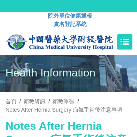
院外單位健康通報
實名登記系統
Health Information
首頁
/
衛教資訊
/
衛教單張
/
Notes After Hernia Surgery 疝氣手術後注意事項
Notes After Hernia