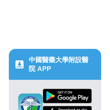
中國醫藥大學附設醫
院 APP