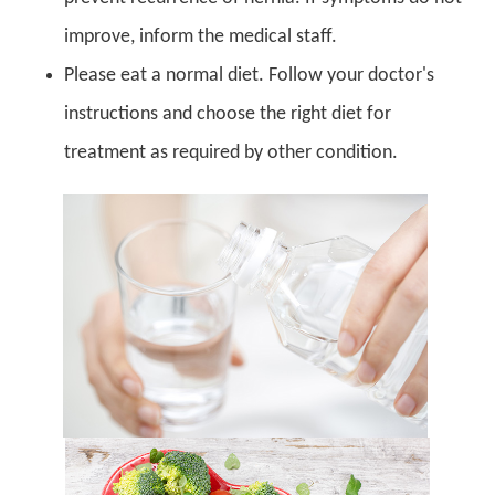
improve, inform the medical staff.
Please eat a normal diet. Follow your doctor's
instructions and choose the right diet for
treatment as required by other condition.