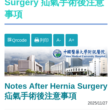
Surgery 疝氣手術後注意
事項
A-
A+
Qrcode
列印
Notes After Hernia Surgery
疝氣手術後注意事項
2025/11/27