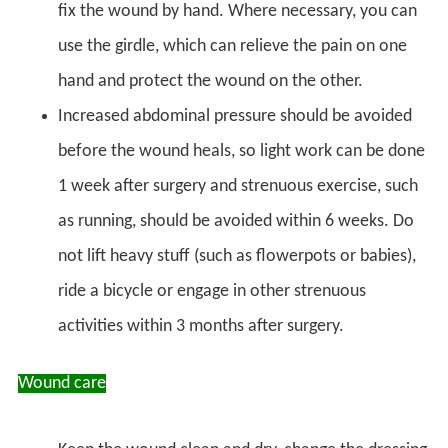
fix the wound by hand. Where necessary, you can
use the girdle, which can relieve the pain on one
hand and protect the wound on the other.
Increased abdominal pressure should be avoided
before the wound heals, so light work can be done
1 week after surgery and strenuous exercise, such
as running, should be avoided within 6 weeks. Do
not lift heavy stuff (such as flowerpots or babies),
ride a bicycle or engage in other strenuous
activities within 3 months after surgery.
Wound care