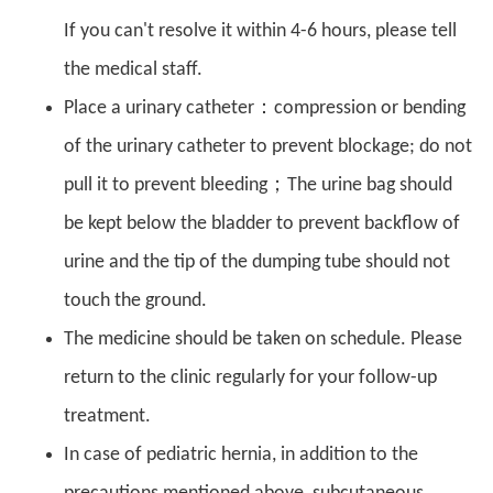
If you can't resolve it within 4-6 hours, please tell
the medical staff.
Place a urinary catheter：compression or bending
of the urinary catheter to prevent blockage; do not
pull it to prevent bleeding；The urine bag should
be kept below the bladder to prevent backflow of
urine and the tip of the dumping tube should not
touch the ground.
The medicine should be taken on schedule. Please
return to the clinic regularly for your follow-up
treatment.
In case of pediatric hernia, in addition to the