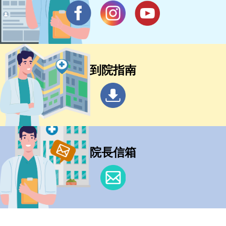
到院指南
院長信箱