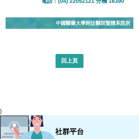
電話：(04) 22052121 分機 16390
中國醫藥大學附設醫院暨體系院所
回上頁
}
社群平台