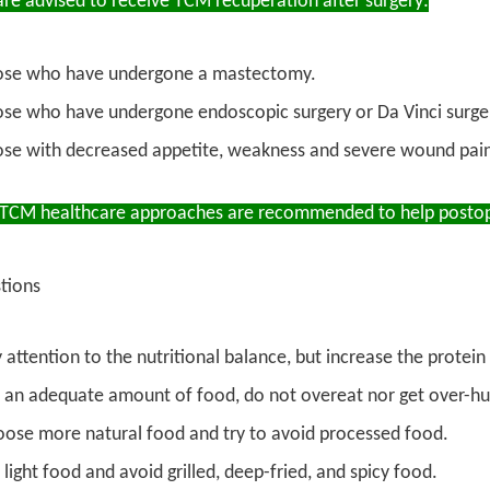
re advised to receive TCM recuperation after surgery:
ose who have undergone a mastectomy.
se who have undergone endoscopic surgery or Da Vinci surger
se with decreased appetite, weakness and severe wound pain 
 TCM healthcare approaches are recommended to help postope
tions
 attention to the nutritional balance, but increase the protein
 an adequate amount of food, do not overeat nor get over-hung
ose more natural food and try to avoid processed food.
 light food and avoid grilled, deep-fried, and spicy food.