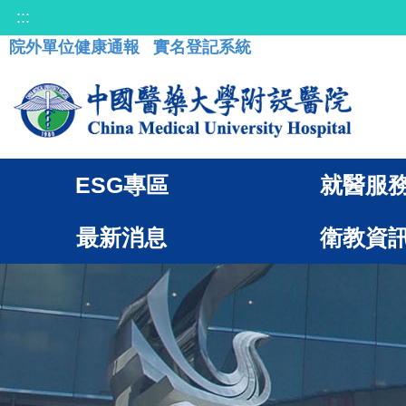
:::
院外單位健康通報
實名登記系統
ESG專區
就醫服
最新消息
衛教資