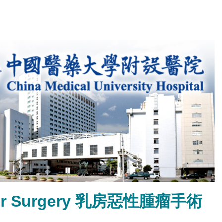
ancer Surgery 乳房惡性腫瘤手術