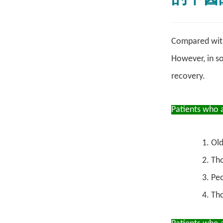
Compared with 
However, in s
recovery.
Patients who 
Old
Tho
Peo
Tho