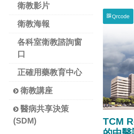
衛教影片
Qrcode
衛教海報
各科室衛教諮詢窗
口
正確用藥教育中心
衛教講座
醫病共享決策
TCM R
(SDM)
的中醫