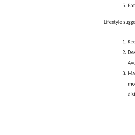
Eat
Lifestyle sugg
Kee
Dev
Avo
Mai
moo
dis