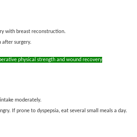
y with breast reconstruction.
after surgery.
rative physical strength and wound recovery
 intake moderately.
ry. If prone to dyspepsia, eat several small meals a day.