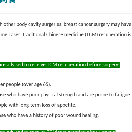
other body cavity surgeries, breast cancer surgery may have 
ome cases, traditional Chinese medicine (TCM) recuperation 
are advised to receive TCM recuperation before surgery:
er people (over age 65).
se who have poor physical strength and are prone to fatigue.
ple with long-term loss of appetite.
se who have a history of poor wound healing.