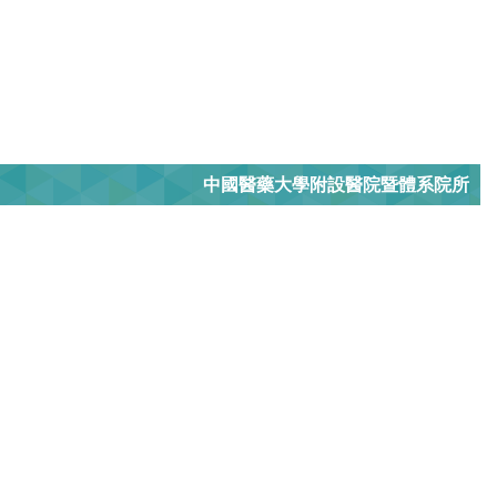
中國醫藥大學附設醫院暨體系院所