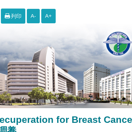
A-
A+
列印
ecuperation for Breast C
調養