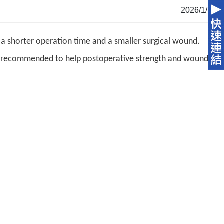
2026/1/13
a shorter operation time and a smaller surgical wound.
is recommended to help postoperative strength and wound