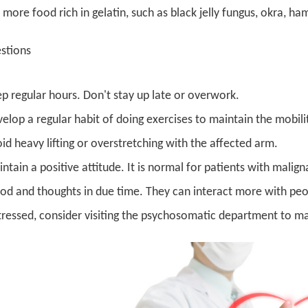
 more food rich in gelatin, such as black jelly fungus, okra, ha
estions
p regular hours. Don't stay up late or overwork.
elop a regular habit of doing exercises to maintain the mobilit
id heavy lifting or overstretching with the affected arm.
ntain a positive attitude. It is normal for patients with mali
d and thoughts in due time. They can interact more with peopl
tressed, consider visiting the psychosomatic department to mai