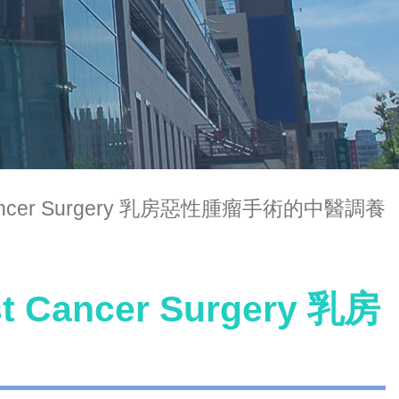
ast Cancer Surgery 乳房惡性腫瘤手術的中醫調養
st Cancer Surgery 乳房