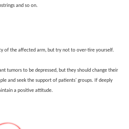
mstrings and so on.
y of the affected arm, but try not to over-tire yourself.
gnant tumors to be depressed, but they should change their
e and seek the support of patients' groups. If deeply
ntain a positive attitude.