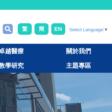
繁
簡
EN
Select Language
▼
卓越醫療
關於我們
教學研究
主題專區