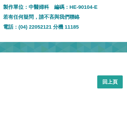
製作單位：中醫婦科 編碼：HE-90104-E
若有任何疑問，請不吝與我們聯絡
電話：(04) 22052121 分機 11185
回上頁