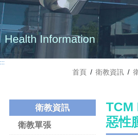
Health Information
:::
首頁
/
衛教資訊
/
TCM 
衛教資訊
惡性
衛教單張