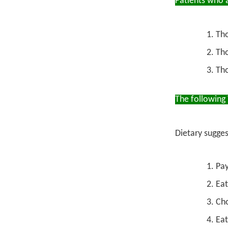
Patients who a
Th
Tho
Tho
The following
Dietary sugges
Pay
Eat
Cho
Eat