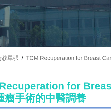
衛教單張
/
TCM Recuperation for Bre
Recuperation for Brea
腫瘤手術的中醫調養