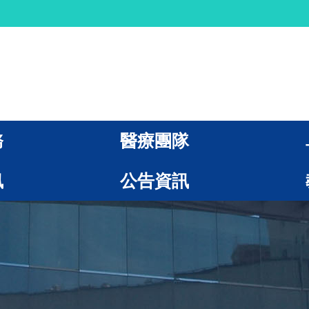
務
醫療團隊
訊
公告資訊