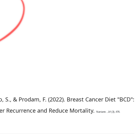
iso, S., & Prodam, F. (2022). Breast Cancer Diet "BCD":
cer Recurrence and Reduce Mortality.
Nutrients
,
14
(3), 476.