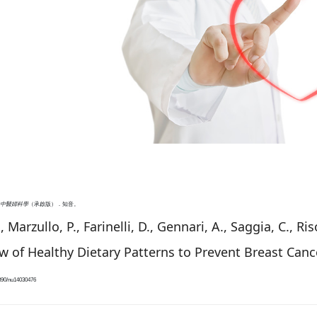
中醫婦科學
（承啟版）．知音。
, Marzullo, P., Farinelli, D., Gennari, A., Saggia, C., R
w of Healthy Dietary Patterns to Prevent Breast Can
3390/nu14030476