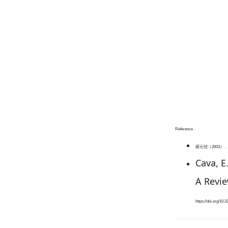
Reference
羅元愷（2003）．
Cava, E.
A Revie
https://doi.org/10.