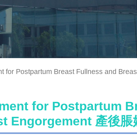
nt for Postpartum Breast Fullness a
ment for Postpartum B
ast Engorgement