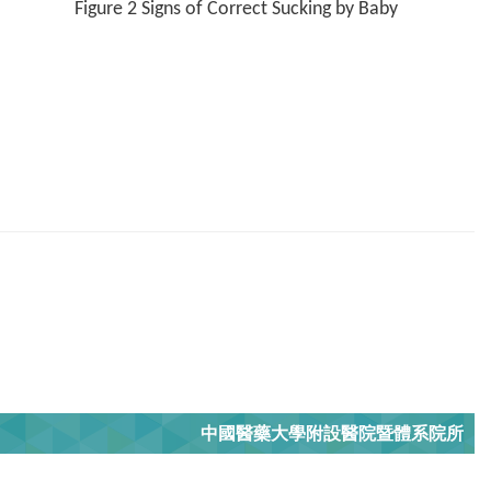
Figure 2 Signs of Correct Sucking by Baby
中國醫藥大學附設醫院暨體系院所