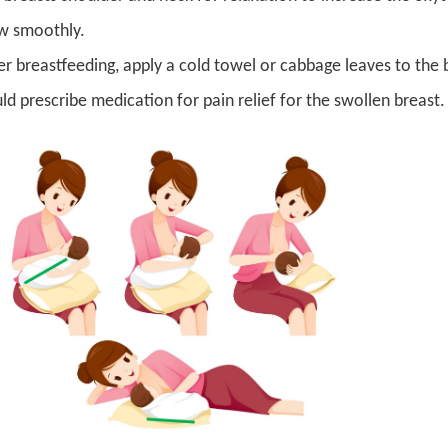
w smoothly.
er breastfeeding, apply a cold towel or cabbage leaves to the 
ld prescribe medication for pain relief for the swollen breast. 