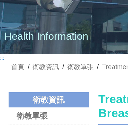
Health Information
:::
首頁
/
衛教資訊
/
衛教單張
/
Treatme
Treat
衛教資訊
Bre
衛教單張