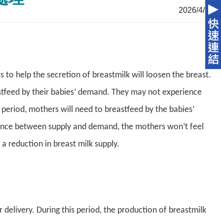
2026/4/16
to help the secretion of breastmilk will loosen the breast.
tfeed by their babies’ demand. They may not experience
m period, mothers will need to breastfeed by the babies’
lance between supply and demand, the mothers won’t feel
 a reduction in breast milk supply.
 delivery. During this period, the production of breastmilk