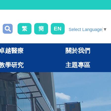
繁
簡
EN
Select Language
▼
卓越醫療
關於我們
教學研究
主題專區