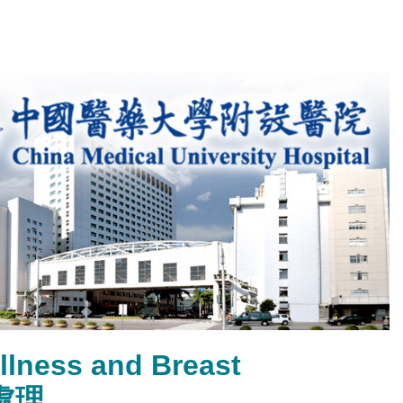
llness and Breast
處理