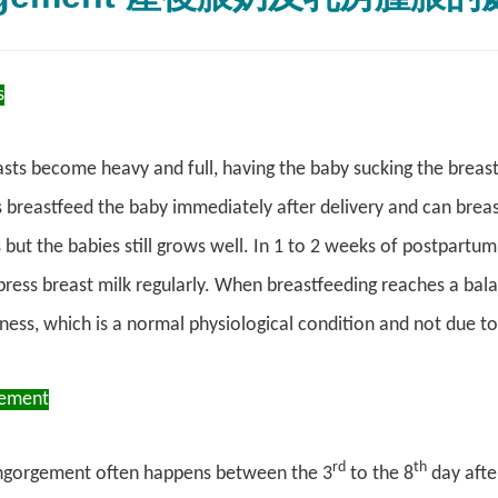
s
ts become heavy and full, having the baby sucking the breasts 
breastfeed the baby immediately after delivery and can breas
s but the babies still grows well. In 1 to 2 weeks of postpartu
ress breast milk regularly. When breastfeeding reaches a ba
lness, which is a normal physiological condition and not due to
gement
rd
th
ngorgement often happens between the 3
to the 8
day after