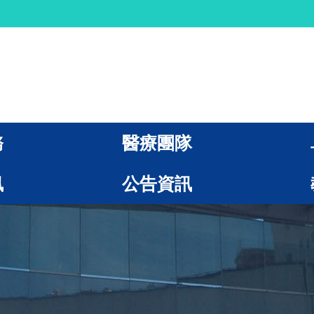
務
醫療團隊
訊
公告資訊