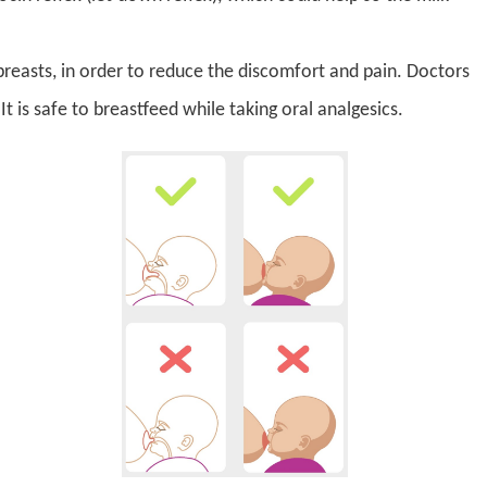
breasts, in order to reduce the discomfort and pain. Doctors
It is safe to breastfeed while taking oral analgesics.