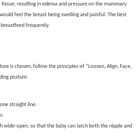
t tissue, resulting in edema and pressure on the mammary
ould feel the breast being swelling and painful. The best
breastfeed frequently.
re is chosen, follow the principles of “Loosen, Align, Face,
ding posture.
one straight line.
r.
h wide-open, so that the baby can latch both the nipple and