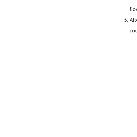
flo
Aft
cou