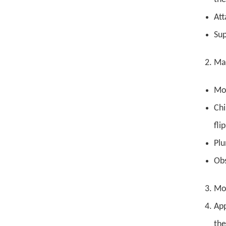
Att
Sup
Mak
Mou
Chi
fli
Plu
Obs
Mot
App
the