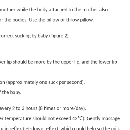
e mother while the body attached to the mother also.
 the bodies. Use the pillow or throw pillow.
correct sucking by baby (Figure 2).
er lip should be more by the upper lip, and the lower lip
on (approximately one suck per second).
 the baby.
every 2 to 3 hours (8 times or more/day).
ater temperature should not exceed 42℃). Gently massage
ocin reflex (let-down reflex), which could help
so
the milk