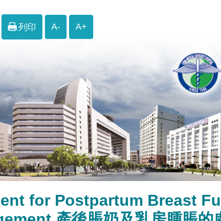
A-
A+
列印
ent for Postpartum Breast Fu
rgement 產後脹奶及乳房腫脹的