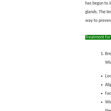
has begun to i
glands. The br
way to preven
Treatment for
Bre
Wid
Loo
Ali
Fac
Wid
the