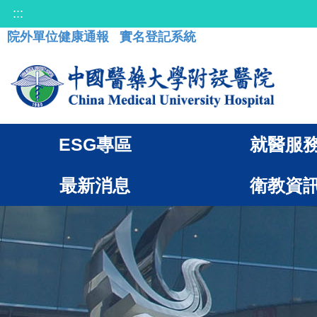
:::
院外單位健康通報
實名登記系統
ESG專區
就醫服
最新消息
衛教資