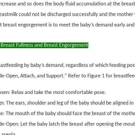
ncrease and so does the body fluid accumulation at the breas
eastmilk could not be discharged successfully and the mother w
t breast engorgement is to meet the baby’s demand early and 
 Breast Fullness and Breast Engorgement
astfeeding by baby’s demand, regardless of which feeding postu
e-Open, Attach, and Support.” Refer to Figure 1 for breastfee
sen: Relax and take the most comfortable pose.
gn: The ears, shoulder and leg of the baby should be aligned in 
e: The mouth of the baby should face the breast of the mothe
e-Open: Let the baby latch the breast after opening the mout
 areola.