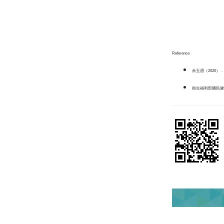
Reference
余玉眉（2020）．
衛生福利部國民健康