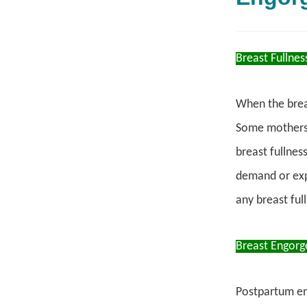
Breast Fullnes
When the breas
Some mothers 
breast fullnes
demand or exp
any breast ful
Breast Engor
Postpartum e