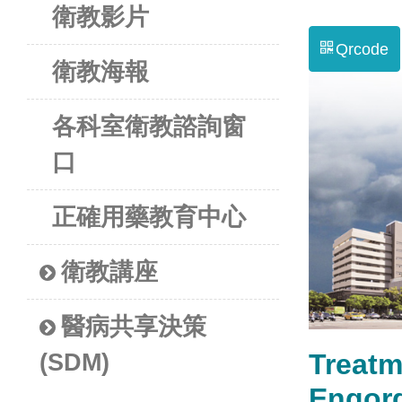
衛教影片
Qrcode
衛教海報
各科室衛教諮詢窗
口
正確用藥教育中心
衛教講座
醫病共享決策
Treatm
(SDM)
Engo