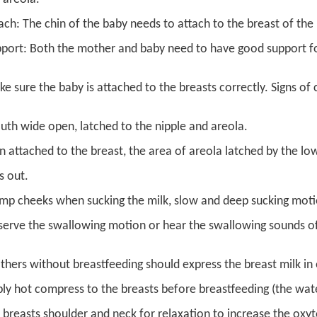
ach: The chin of the baby needs to attach to the breast of th
port: Both the mother and baby need to have good support for
e sure the baby is attached to the breasts correctly. Signs of 
th wide open, latched to the nipple and areola.
n attached to the breast, the area of areola latched by the low
ps out.
mp cheeks when sucking the milk, slow and deep sucking moti
erve the swallowing motion or hear the swallowing sounds of
hers without breastfeeding should express the breast milk in 
ly hot compress to the breasts before breastfeeding (the w
 breasts shoulder and neck for relaxation to increase the oxyt