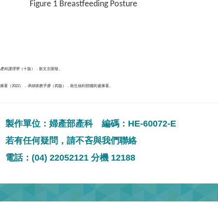
Figure 1 Breastfeeding Posture
產科護理學
（十版）．新文京開發。
署（2022）．
孕婦衛教手冊
（四版）．衛生福利部國民健康署。
製作單位：婦產部產科 編碼：HE-60072-E
若有任何疑問，請不吝與我們聯絡
電話：(04) 22052121 分機 12188