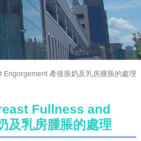
nd Breast Engorgement 產後脹奶及乳房腫脹的處理
reast Fullness and
 產後脹奶及乳房腫脹的處理