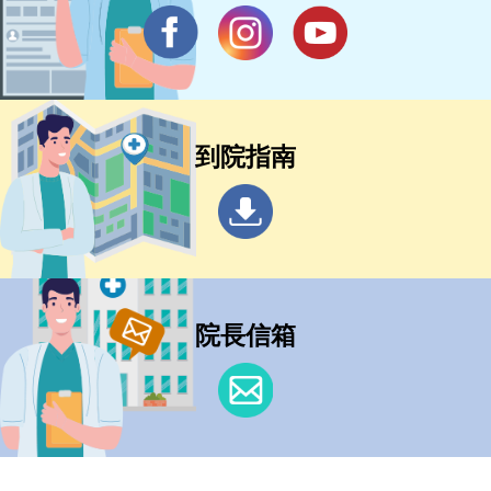
到院指南
院長信箱