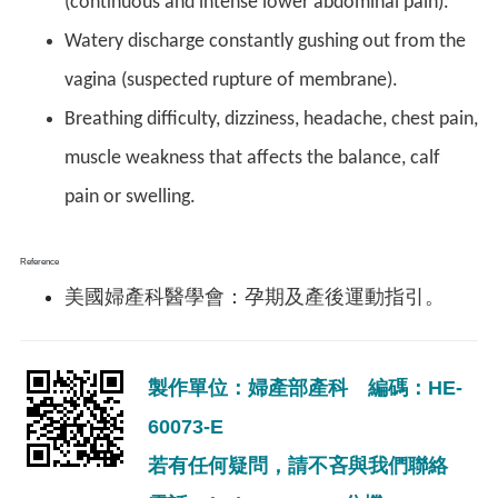
(continuous and intense lower abdominal pain).
Watery discharge constantly gushing out from the
vagina (suspected rupture of membrane).
Breathing difficulty, dizziness, headache, chest pain,
muscle weakness that affects the balance, calf
pain or swelling.
Reference
美國婦產科醫學會：孕期及產後運動指引。
製作單位：婦產部產科 編碼：HE-
60073-E
若有任何疑問，請不吝與我們聯絡