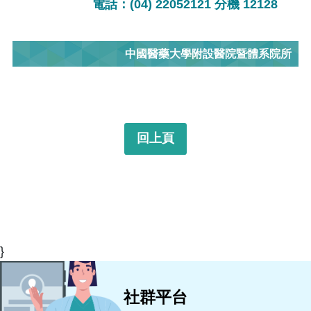
電話：(04) 22052121 分機 12128
中國醫藥大學附設醫院暨體系院所
回上頁
}
社群平台