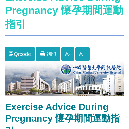
Pregnancy 懷孕期間運動
指引
A-
A+
Qrcode
列印
Exercise Advice During
Pregnancy 懷孕期間運動指