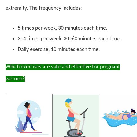
extremity. The frequency includes:
5 times per week, 30 minutes each time.
3~4 times per week, 30~60 minutes each time.
Daily exercise, 10 minutes each time.
Which exercises are safe and effective for pregnant
women?