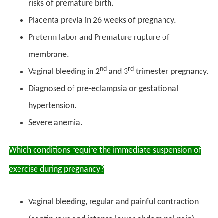
risks of premature birth.
Placenta previa in 26 weeks of pregnancy.
Preterm labor and Premature rupture of
membrane.
nd
rd
Vaginal bleeding in 2
and 3
trimester pregnancy.
Diagnosed of pre-eclampsia or gestational
hypertension.
Severe anemia.
Which conditions require the immediate suspension of
exercise during pregnancy?
Vaginal bleeding, regular and painful contraction