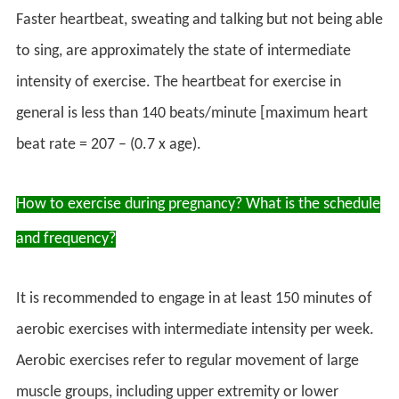
Faster heartbeat, sweating and talking but not being able
to sing, are approximately the state of intermediate
intensity of exercise. The heartbeat for exercise in
general is less than 140 beats/minute [maximum heart
beat rate = 207 – (0.7 x age).
How to exercise during pregnancy? What is the schedule
and frequency?
It is recommended to engage in at least 150 minutes of
aerobic exercises with intermediate intensity per week.
Aerobic exercises refer to regular movement of large
muscle groups, including upper extremity or lower