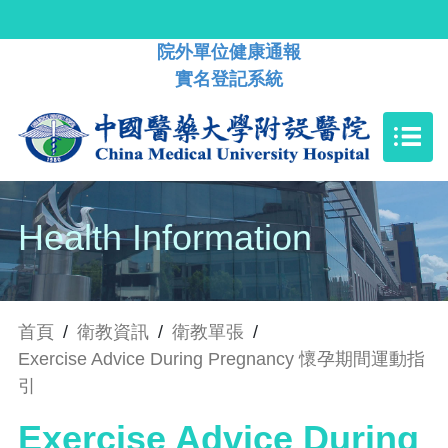
院外單位健康通報
實名登記系統
Health Information
首頁
/
衛教資訊
/
衛教單張
/
Exercise Advice During Pregnancy 懷孕期間運動指
引
Exercise Advice During