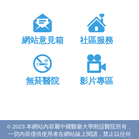
網站意見箱
社區服務
無菸醫院
影片專區
© 2023 本網站內容屬中國醫藥大學附設醫院所有，
一切內容僅供使用者在網站線上閱讀，禁止以任何