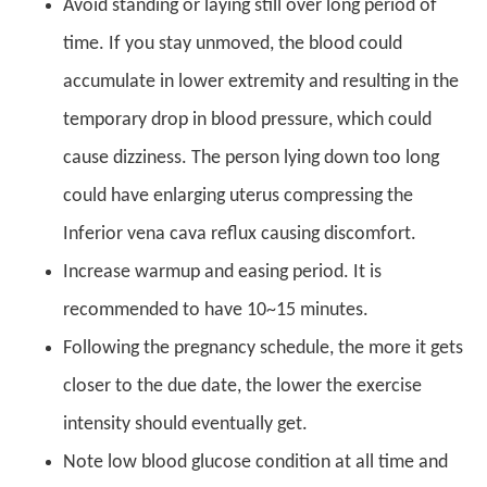
Avoid standing or laying still over long period of
time. If you stay unmoved, the blood could
accumulate in lower extremity and resulting in the
temporary drop in blood pressure, which could
cause dizziness. The person lying down too long
could have enlarging uterus compressing the
Inferior vena cava reflux causing discomfort.
Increase warmup and easing period. It is
recommended to have 10~15 minutes.
Following the pregnancy schedule, the more it gets
closer to the due date, the lower the exercise
intensity should eventually get.
Note low blood glucose condition at all time and