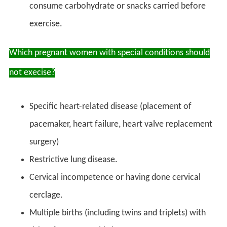
consume carbohydrate or snacks carried before
exercise.
Which pregnant women with special conditions should
not execise?
Specific heart-related disease (placement of
pacemaker, heart failure, heart valve replacement
surgery)
Restrictive lung disease.
Cervical incompetence or having done cervical
cerclage.
Multiple births (including twins and triplets) with