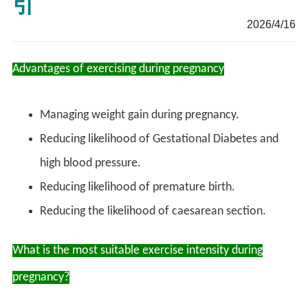
引
2026/4/16
Advantages of exercising during pregnancy
Managing weight gain during pregnancy.
Reducing likelihood of Gestational Diabetes and
high blood pressure.
Reducing likelihood of premature birth.
Reducing the likelihood of caesarean section.
What is the most suitable exercise intensity during
pregnancy?