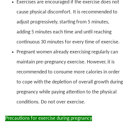
Exercises are encouraged if the exercise does not
cause physical discomfort. It is recommended to
adjust progressively, starting from 5 minutes,
adding 5 minutes each time and until reaching
continuous 30 minutes for every time of exercise.
Pregnant women already exercising regularly can
maintain pre-pregnancy exercise. However, it is
recommended to consume more calories in order
to cope with the depletion of overall growth during
pregnancy while paying attention to the physical
conditions. Do not over exercise.
Precautions for exercise during pregnancy