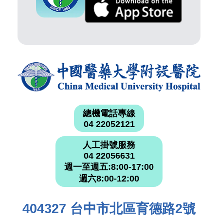
總機電話專線
04 22052121
人工掛號服務
04 22056631
週一至週五:8:00-17:00
週六8:00-12:00
404327 台中市北區育德路2號