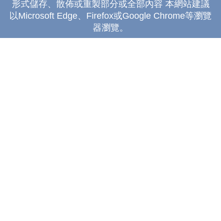
形式儲存、散佈或重製部分或全部內容 本網站建議
以Microsoft Edge、Firefox或Google Chrome等瀏覽
器瀏覽。