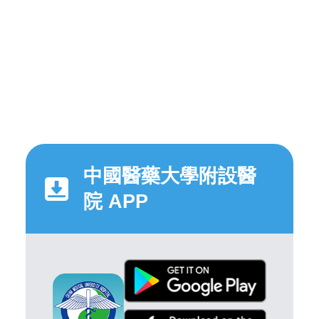
中國醫藥大學附設醫
院 APP