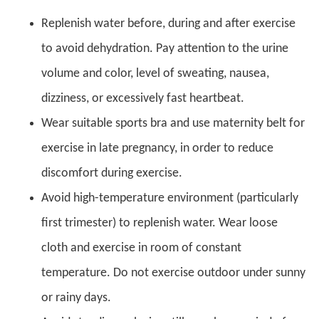
Replenish water before, during and after exercise
to avoid dehydration. Pay attention to the urine
volume and color, level of sweating, nausea,
dizziness, or excessively fast heartbeat.
Wear suitable sports bra and use maternity belt for
exercise in late pregnancy, in order to reduce
discomfort during exercise.
Avoid high-temperature environment (particularly
first trimester) to replenish water. Wear loose
cloth and exercise in room of constant
temperature. Do not exercise outdoor under sunny
or rainy days.