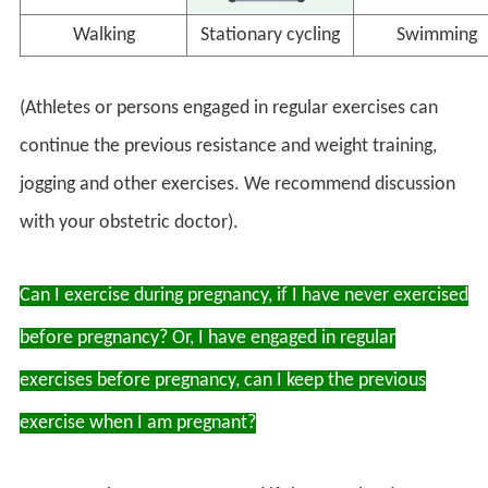
Walking
Stationary cycling
Swimming
(Athletes or persons engaged in regular exercises can
continue the previous resistance and weight training,
jogging and other exercises. We recommend discussion
with your obstetric doctor).
Can I exercise during pregnancy, if I have never exercised
before pregnancy? Or, I have engaged in regular
exercises before pregnancy, can I keep the previous
exercise when I am pregnant?