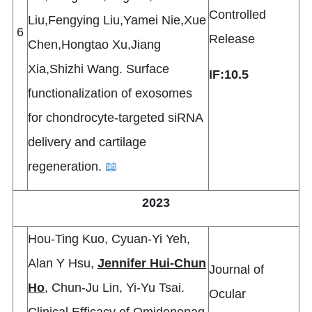
Controlled
Liu,Fengying Liu,Yamei Nie,Xue
6
Release
Chen,Hongtao Xu,Jiang
Xia,Shizhi Wang. Surface
IF:10.5
functionalization of exosomes
for chondrocyte-targeted siRNA
delivery and cartilage
regeneration.
📖
2023
Hou-Ting Kuo, Cyuan-Yi Yeh,
Alan Y Hsu,
Jennifer Hui-Chun
Journal of
Ho
, Chun-Ju Lin, Yi-Yu Tsai.
Ocular