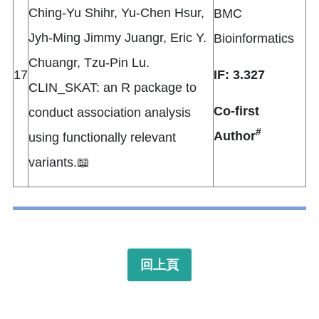
Ching-Yu Shihr, Yu-Chen Hsur,
BMC
Jyh-Ming Jimmy Juangr, Eric Y.
Bioinformatics
Chuangr, Tzu-Pin Lu.
17
IF: 3.327
CLIN_SKAT: an R package to
Co-first
conduct association analysis
#
Author
using functionally relevant
variants.📖
回上頁