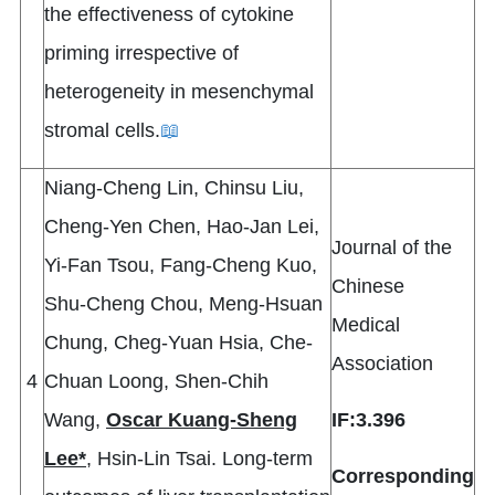
the effectiveness of cytokine
priming irrespective of
heterogeneity in mesenchymal
stromal cells.
📖
Niang-Cheng Lin, Chinsu Liu,
Cheng-Yen Chen, Hao-Jan Lei,
Journal of the
Yi-Fan Tsou, Fang-Cheng Kuo,
Chinese
Shu-Cheng Chou, Meng-Hsuan
Medical
Chung, Cheg-Yuan Hsia, Che-
Association
4
Chuan Loong, Shen-Chih
Wang,
Oscar Kuang-Sheng
IF:3.396
Lee*
, Hsin-Lin Tsai. Long-term
Corresponding