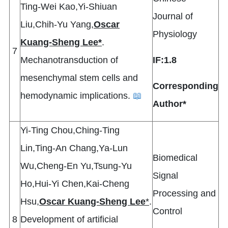
Ting-Wei Kao,Yi-Shiuan
Journal of
Liu,Chih-Yu Yang,
Oscar
Physiology
Kuang-Sheng Lee*
.
7
Mechanotransduction of
IF:1.8
mesenchymal stem cells and
Corresponding
hemodynamic implications.
📖
Author*
Yi-Ting Chou,Ching-Ting
Lin,Ting-An Chang,Ya-Lun
Biomedical
Wu,Cheng-En Yu,Tsung-Yu
Signal
Ho,Hui-Yi Chen,Kai-Cheng
Processing and
Hsu,
Oscar Kuang-Sheng Lee
*
.
Control
8
Development of artificial