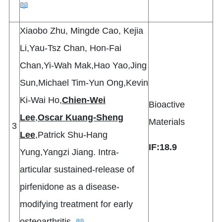
📖
Xiaobo Zhu, Mingde Cao, Kejia
Li,Yau-Tsz Chan, Hon-Fai
Chan,Yi-Wah Mak,Hao Yao,Jing
Sun,Michael Tim-Yun Ong,Kevin
Ki-Wai Ho,
Chien-Wei
Bioactive
Lee
,
Oscar Kuang-Sheng
Materials
3
Lee
,Patrick Shu-Hang
IF:18.
9
Yung,Yangzi Jiang. Intra-
articular sustained-release of
pirfenidone as a disease-
modifying treatment for early
osteoarthritis.
📖