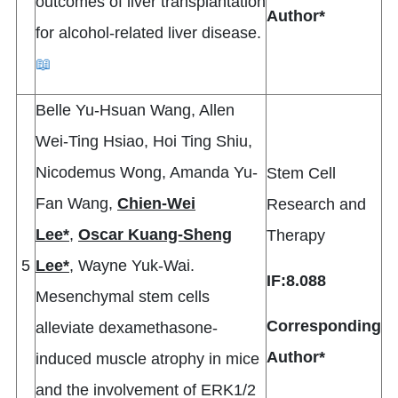
outcomes of liver transplantation
Author*
for alcohol-related liver disease.
📖
Belle Yu-Hsuan Wang, Allen
Wei-Ting Hsiao, Hoi Ting Shiu,
Nicodemus Wong, Amanda Yu-
Stem Cell
Fan Wang,
Chien-Wei
Research and
Lee*
,
Oscar Kuang-Sheng
Therapy
5
Lee*
, Wayne Yuk-Wai.
IF:8.088
Mesenchymal stem cells
Corresponding
alleviate dexamethasone-
Author*
induced muscle atrophy in mice
and the involvement of ERK1/2