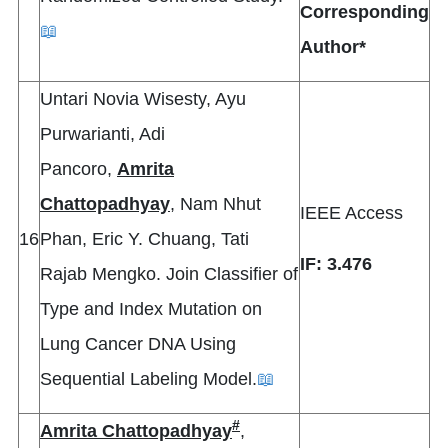
Corresponding
📖
Author*
Untari Novia Wisesty, Ayu
Purwarianti, Adi
Pancoro,
Amrita
Chattopadhyay
, Nam Nhut
IEEE Access
16
Phan, Eric Y. Chuang, Tati
IF: 3.476
Rajab Mengko. Join Classifier of
Type and Index Mutation on
Lung Cancer DNA Using
Sequential Labeling Model.
📖
#
Amrita Chattopadhyay
,