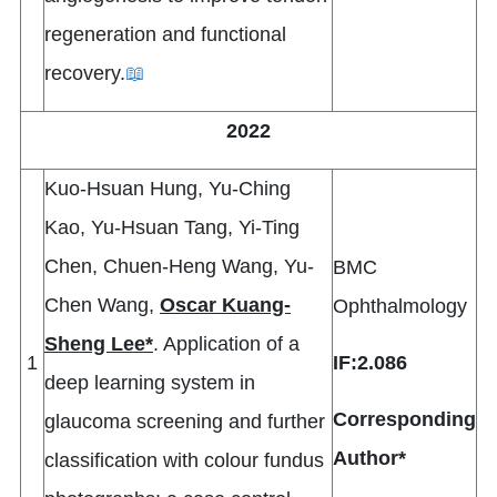
regeneration and functional
recovery.
📖
2022
Kuo-Hsuan Hung, Yu-Ching
Kao, Yu-Hsuan Tang, Yi-Ting
Chen, Chuen-Heng Wang, Yu-
BMC
Chen Wang,
Oscar Kuang-
Ophthalmology
Sheng Lee*
. Application of a
1
IF:2.086
deep learning system in
Corresponding
glaucoma screening and further
Author*
classification with colour fundus