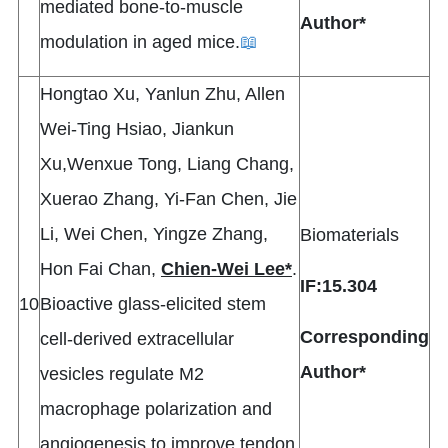
mediated bone-to-muscle
Author*
modulation in aged mice.
📖
Hongtao Xu, Yanlun Zhu, Allen
Wei-Ting Hsiao, Jiankun
Xu,Wenxue Tong, Liang Chang,
Xuerao Zhang, Yi-Fan Chen, Jie
Li, Wei Chen, Yingze Zhang,
Biomaterials
Hon Fai Chan,
Chien-Wei Lee*
.
IF:15.304
10
Bioactive glass-elicited stem
Corresponding
cell-derived extracellular
Author*
vesicles regulate M2
macrophage polarization and
angiogenesis to improve tendon