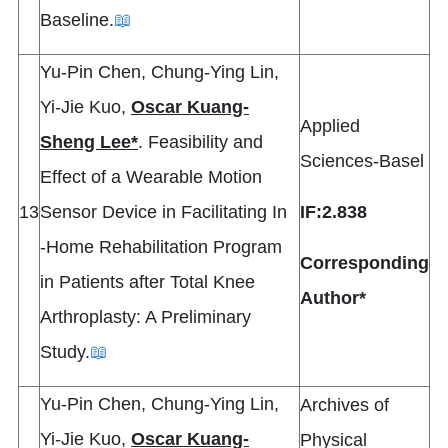
Baseline.
📖
Yu-Pin Chen, Chung-Ying Lin,
Yi-Jie Kuo,
Oscar Kuang-
Applied
Sheng Lee*
. Feasibility and
Sciences-Basel
Effect of a Wearable Motion
13
Sensor Device in Facilitating In
IF:2.838
‐Home Rehabilitation Program
Corresponding
in Patients after Total Knee
Author*
Arthroplasty: A Preliminary
Study.
📖
Yu-Pin Chen, Chung-Ying Lin,
Archives of
Yi-Jie Kuo,
Oscar Kuang-
Physical