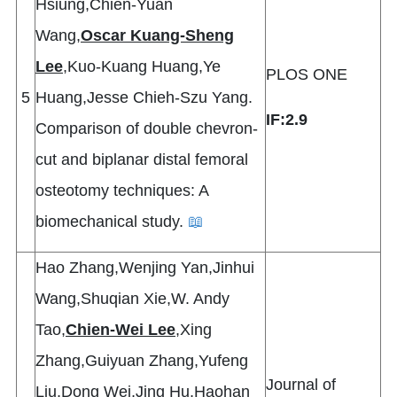
Hsiung,Chien-Yuan
Wang,
Oscar Kuang-Sheng
Lee
,Kuo-Kuang Huang,Ye
PLOS ONE
5
Huang,Jesse Chieh-Szu Yang.
IF:2.9
Comparison of double chevron-
cut and biplanar distal femoral
osteotomy techniques: A
biomechanical study.
📖
Hao Zhang,Wenjing Yan,Jinhui
Wang,Shuqian Xie,W. Andy
Tao,
Chien-Wei Lee
,Xing
Zhang,Guiyuan Zhang,Yufeng
Journal of
Liu,Dong Wei,Jing Hu,Haohan