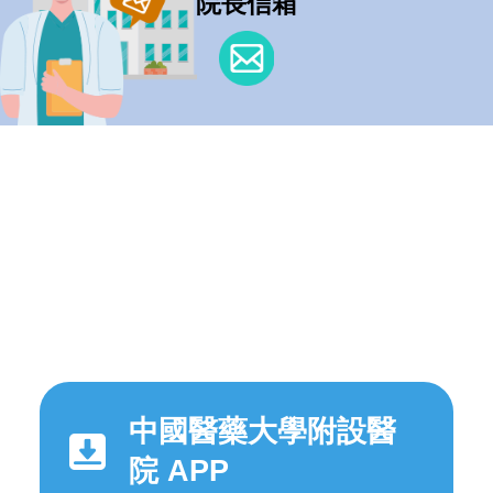
院長信箱
中國醫藥大學附設醫
院 APP