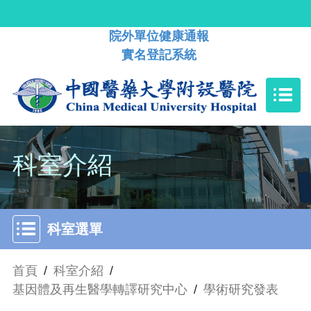
院外單位健康通報
實名登記系統
科室介紹
科室選單
首頁
/
科室介紹
/
基因體及再生醫學轉譯研究中心
/
學術研究發表