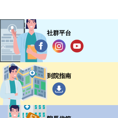
社群平台
到院指南