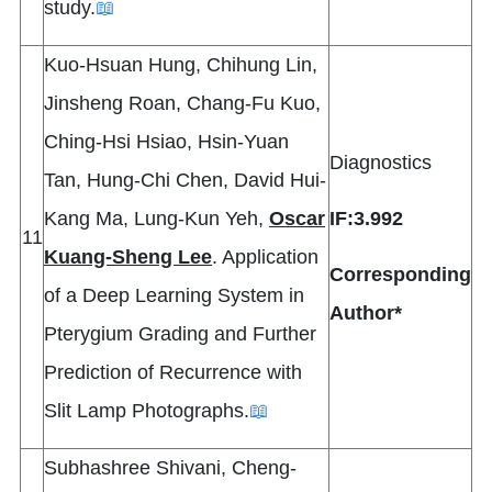
study.
📖
Kuo-Hsuan Hung, Chihung Lin,
Jinsheng Roan, Chang-Fu Kuo,
Ching-Hsi Hsiao, Hsin-Yuan
Diagnostics
Tan, Hung-Chi Chen, David Hui-
Kang Ma, Lung-Kun Yeh,
Oscar
IF:3.992
11
Kuang-Sheng Lee
. Application
Corresponding
of a Deep Learning System in
Author*
Pterygium Grading and Further
Prediction of Recurrence with
Slit Lamp Photographs.
📖
Subhashree Shivani, Cheng-