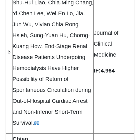
Shu-Hui Liao, Chia-Ming Chang,
Yi-Chen Lee, Wei-En Lo, Jia-
Jun Wu, Vivian Chia-Rong
Journal of
Hsieh, Sung-Yuan Hu, Chorng-
Clinical
Kuang How. End-Stage Renal
3
Medicine
Disease Patients Undergoing
Hemodialysis Have Higher
IF:4.964
Possibility of Return of
Spontaneous Circulation during
Out-of-Hospital Cardiac Arrest
and Non-Inferior Short-Term
Survival.
📖
Chien