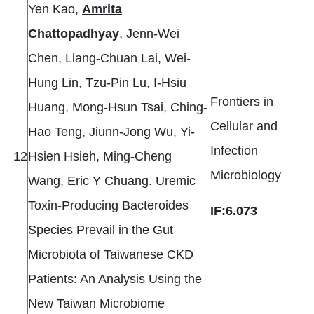
Yen Kao,
Amrita
Chattopadhyay
, Jenn-Wei
Chen, Liang-Chuan Lai, Wei-
Hung Lin, Tzu-Pin Lu, I-Hsiu
Frontiers in
Huang, Mong-Hsun Tsai, Ching-
Cellular and
Hao Teng, Jiunn-Jong Wu, Yi-
Infection
12
Hsien Hsieh, Ming-Cheng
Microbiology
Wang, Eric Y Chuang. Uremic
Toxin-Producing Bacteroides
IF:6.073
Species Prevail in the Gut
Microbiota of Taiwanese CKD
Patients: An Analysis Using the
New Taiwan Microbiome