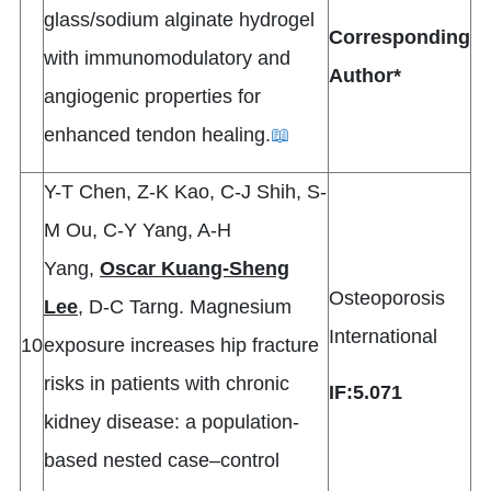
glass/sodium alginate hydrogel
Corresponding
with immunomodulatory and
Author*
angiogenic properties for
enhanced tendon healing.
📖
Y-T Chen, Z-K Kao, C-J Shih, S-
M Ou, C-Y Yang, A-H
Yang,
Oscar Kuang-Sheng
Osteoporosis
Lee
, D-C Tarng. Magnesium
International
10
exposure increases hip fracture
risks in patients with chronic
IF:5.071
kidney disease: a population-
based nested case–control