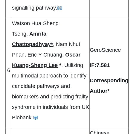
signalling pathway.
📖
Watson Hua-Sheng
Tseng,
Amrita
Chattopadhyay*
, Nam Nhut
GeroScience
Phan, Eric Y Chuang,
Oscar
Kuang-Sheng Lee
*
. Utilizing
IF:7.581
6
multimodal approach to identify
Corresponding
candidate pathways and
Author*
biomarkers and predicting frailty
syndrome in individuals from UK
Biobank.
📖
Chinese