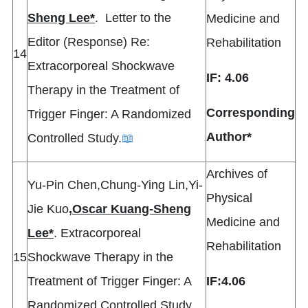
Sheng Lee*
. Letter to the
Medicine and
Editor (Response) Re:
Rehabilitation
14
Extracorporeal Shockwave
IF: 4.06
Therapy in the Treatment of
Corresponding
Trigger Finger: A Randomized
Author*
Controlled Study.
📖
Archives of
Yu-Pin Chen,Chung-Ying Lin,Yi-
Physical
Jie Kuo
,
Oscar Kuang-Sheng
Medicine and
Lee*
. Extracorporeal
Rehabilitation
15
Shockwave Therapy in the
Treatment of Trigger Finger: A
IF:4.06
Randomized Controlled Study.