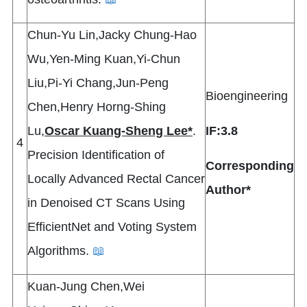
Chun-Yu Lin,Jacky Chung-Hao
Wu,Yen-Ming Kuan,Yi-Chun
Liu,Pi-Yi Chang,Jun-Peng
Bioengineering
Chen,Henry Horng-Shing
Lu,
Oscar Kuang-Sheng Lee*
.
IF:3.8
4
Precision Identification of
Corresponding
Locally Advanced Rectal Cancer
Author*
in Denoised CT Scans Using
EfficientNet and Voting System
Algorithms.
📖
Kuan-Jung Chen,Wei