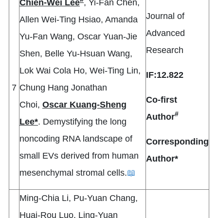
Chien-Wei Lee
, Yi-Fan Chen,
Journal of
Allen Wei-Ting Hsiao, Amanda
Advanced
Yu-Fan Wang, Oscar Yuan-Jie
Research
Shen, Belle Yu-Hsuan Wang,
Lok Wai Cola Ho, Wei-Ting Lin,
IF:12.822
7
Chung Hang Jonathan
Co-first
Choi,
Oscar Kuang-Sheng
#
Author
Lee*
. Demystifying the long
noncoding RNA landscape of
Corresponding
small EVs derived from human
Author*
mesenchymal stromal cells.
📖
Ming-Chia Li, Pu-Yuan Chang,
Huai-Rou Luo, Ling-Yuan