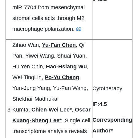
miR-7704 from mesenchymal
stromal cells acts through M2
macrophage polarization.
📖
Zihao Wan,
Yu-Fan Chen
, Qi
Pan, Yiwei Wang, Shuai Yuan,
HuiYen Chin,
Hao-Hsiang Wu
,
Wei-TingLin,
Po-Yu Cheng
,
Yun-Jung Yang, Yu-Fan Wang,
Cytotherapy
Shekhar Madhukar
IF:4.5
3
Kumta,
Chien-Wei Lee*
,
Oscar
Corresponding
Kuang-Sheng Lee*
. Single-cell
Author*
transcriptome analysis reveals