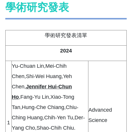
學術研究發表
學術研究發表清單
2024
Yu-Chuan Lin,Mei-Chih
Chen,Shi-Wei Huang,Yeh
Chen,
Jennifer Hui-Chun
Ho
,Fang-Yu Lin,Xiao-Tong
Tan,Hung-Che Chiang,Chiu-
Advanced
Ching Huang,Chih-Yen Tu,Der-
Science
1
Yang Cho,Shao-Chih Chiu.