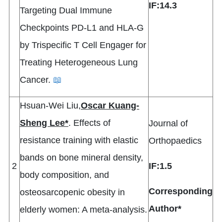
IF:14.3
Targeting Dual Immune
Checkpoints PD-L1 and HLA-G
by Trispecific T Cell Engager for
Treating Heterogeneous Lung
Cancer.
📖
Hsuan-Wei Liu,
Oscar Kuang-
Sheng Lee*
. Effects of
Journal of
resistance training with elastic
Orthopaedics
bands on bone mineral density,
2
IF:1.5
body composition, and
Corresponding
osteosarcopenic obesity in
Author*
elderly women: A meta-analysis.