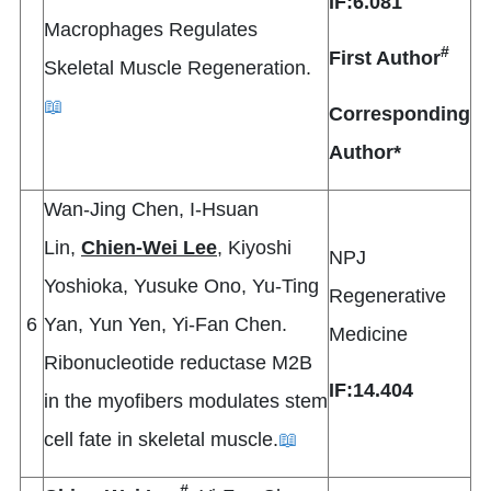
IF:6.081
Macrophages Regulates
#
First Author
Skeletal Muscle Regeneration.
📖
Corresponding
Author*
Wan-Jing Chen, I-Hsuan
Lin,
Chien-Wei Lee
, Kiyoshi
NPJ
Yoshioka, Yusuke Ono, Yu-Ting
Regenerative
6
Yan, Yun Yen, Yi-Fan Chen.
Medicine
Ribonucleotide reductase M2B
IF:14.404
in the myofibers modulates stem
cell fate in skeletal muscle.
📖
#