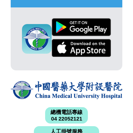
總機電話專線
04 22052121
人工掛號服務