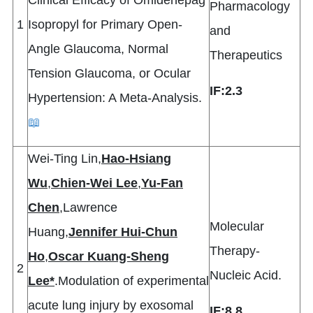
Clinical Efficacy of Omidenepag
Pharmacology
1
Isopropyl for Primary Open-
and
Angle Glaucoma, Normal
Therapeutics
Tension Glaucoma, or Ocular
IF:2.3
Hypertension: A Meta-Analysis.
📖
Wei-Ting Lin,
Hao-Hsiang
Wu
,
Chien-Wei Lee
,
Yu-Fan
Chen
,Lawrence
Molecular
Huang,
Jennifer Hui-Chun
Therapy-
Ho
,
Oscar Kuang-Sheng
2
Nucleic Acid.
Lee*
.Modulation of experimental
acute lung injury by exosomal
IF:8.8