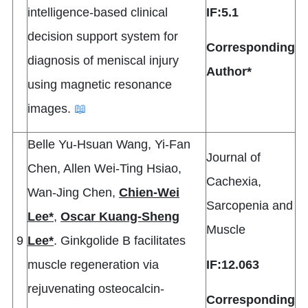
intelligence-based clinical
IF:5.1
decision support system for
Corresponding
diagnosis of meniscal injury
Author*
using magnetic resonance
images.
📖
Belle Yu-Hsuan Wang, Yi-Fan
Journal of
Chen, Allen Wei-Ting Hsiao,
Cachexia,
Wan-Jing Chen,
Chien-Wei
Sarcopenia and
Lee*
,
Oscar Kuang-Sheng
Muscle
9
Lee*
. Ginkgolide B facilitates
muscle regeneration via
IF:12.063
rejuvenating osteocalcin-
Corresponding