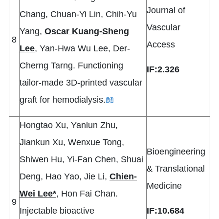
Journal of
Chang, Chuan-Yi Lin, Chih-Yu
Vascular
Yang,
Oscar Kuang-Sheng
8
Access
Lee
, Yan-Hwa Wu Lee, Der-
Cherng Tarng. Functioning
IF:2.326
tailor-made 3D-printed vascular
graft for hemodialysis.
📖
Hongtao Xu, Yanlun Zhu,
Jiankun Xu, Wenxue Tong,
Bioengineering
Shiwen Hu, Yi-Fan Chen, Shuai
& Translational
Deng, Hao Yao, Jie Li,
Chien-
Medicine
Wei Lee*
, Hon Fai Chan.
9
Injectable bioactive
IF:10.684