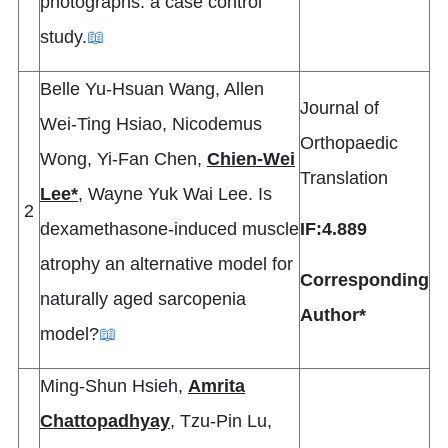
photographs: a case control
study.
📖
Belle Yu-Hsuan Wang, Allen
Journal of
Wei-Ting Hsiao, Nicodemus
Orthopaedic
Wong, Yi-Fan Chen,
Chien-Wei
Translation
Lee*
, Wayne Yuk Wai Lee. Is
2
dexamethasone-induced muscle
IF:4.889
atrophy an alternative model for
Corresponding
naturally aged sarcopenia
Author*
model?
📖
Ming-Shun Hsieh,
Amrita
Chattopadhyay
, Tzu-Pin Lu,