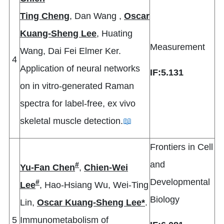
Ting Cheng
, Dan Wang ,
Oscar
Kuang-Sheng Lee
, Huating
Measurement
Wang, Dai Fei Elmer Ker.
4
Application of neural networks
IF:5.131
on in vitro-generated Raman
spectra for label-free, ex vivo
skeletal muscle detection.
📖
Frontiers in Cell
and
#
Yu-Fan Chen
,
Chien-Wei
Developmental
#
Lee
, Hao-Hsiang Wu, Wei-Ting
Biology
Lin,
Oscar Kuang-Sheng Lee*
.
5
Immunometabolism of