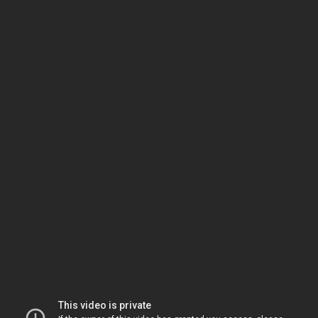
This video is private