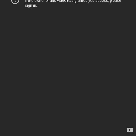
If the owner of this video has granted you access, please
sign in
.