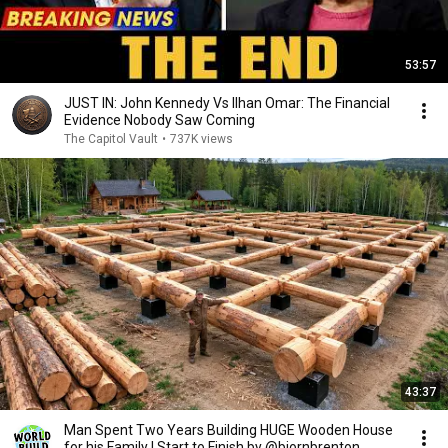
53:57
JUST IN: John Kennedy Vs Ilhan Omar: The Financial
Evidence Nobody Saw Coming
The Capitol Vault
•
737K views
43:37
Man Spent Two Years Building HUGE Wooden House
for his Family | Start to Finish by @bjornbrenton