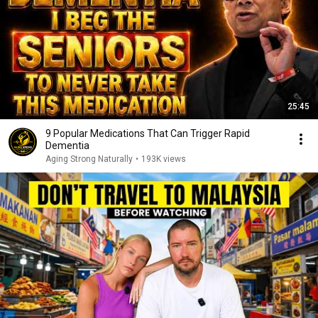
25:45
9 Popular Medications That Can Trigger Rapid
Dementia
Aging Strong Naturally
•
193K views