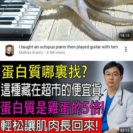
18:15
I taught an octopus piano then played guitar with him
Mattias Krantz
•
9.9M views
32:12