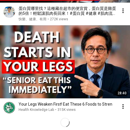
蛋白質哪里找？這種藏在超市的便宜貨，蛋白質是雞蛋
的5倍！輕鬆讓肌肉長回來！#蛋白質 #健康 #肌肉流
失 #肌少症
快樂、健康、有用
•
272K views
28:40
Your Legs Weaken First! Eat These 6 Foods to Stren
Health Knowledge Lab
•
315K views