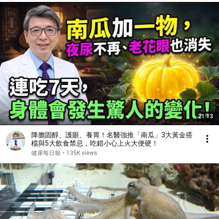
21:13
降膽固醇、護眼、養胃！名醫強推「南瓜」3大黃金搭
檔與5大飲食禁忌，吃錯小心上火大便硬！
健康每日報
•
135K views