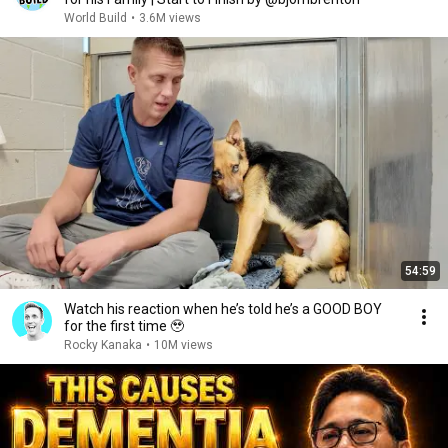
World Build
•
3.6M views
54:59
Watch his reaction when he’s told he’s a GOOD BOY
for the first time 🥹
Rocky Kanaka
•
10M views