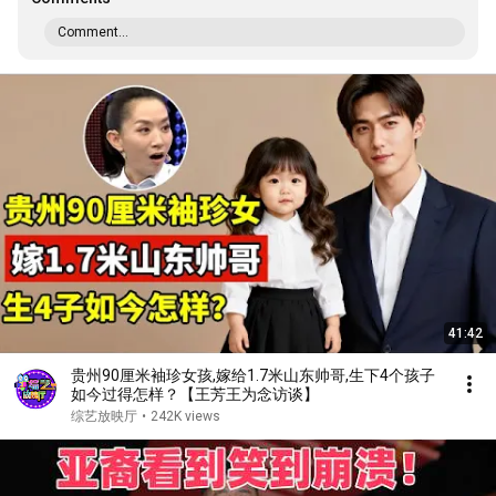
Comment...
41:42
贵州90厘米袖珍女孩,嫁给1.7米山东帅哥,生下4个孩子
如今过得怎样？【王芳王为念访谈】
综艺放映厅
•
242K views