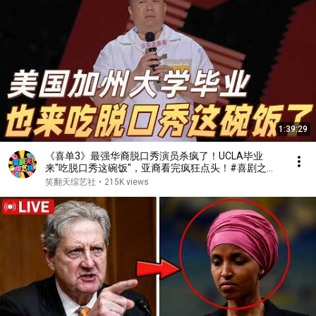
1:39:29
《喜单3》最强华裔脱口秀演员杀疯了！UCLA毕业
来"吃脱口秀这碗饭"，亚裔看完疯狂点头！#喜剧之王
单口季 #脱口秀 #搞笑 #喜剧 #funny #综艺
笑翻天综艺社
•
215K views