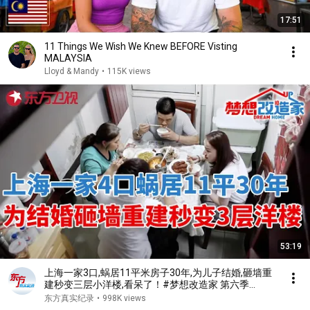
17:51
11 Things We Wish We Knew BEFORE Visting
MALAYSIA
Lloyd & Mandy
•
115K views
53:19
上海一家3口,蜗居11平米房子30年,为儿子结婚,砸墙重
建秒变三层小洋楼,看呆了！#梦想改造家 第六季
S06EP02
东方真实纪录
•
998K views