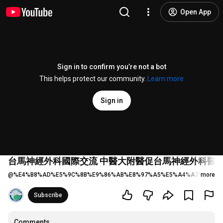
Open App
Sign in to confirm you’re not a bot
This helps protect our community.
Learn more
Sign in
台馬神經外科國際交流 中醫大附醫促台馬神經外科醫學會簽署MOU Taiwa
@
%E4%B8%AD%E5%9C%8B%E9%86%AB%E8%97%A5%E5%A4%A7%E5%AD
more
Subscribe
Comments