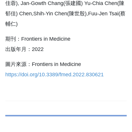
佳蓉), Jan-Gowth Chang(張建國) Yu-Chia Chen(陳
郁佳) Chen,Shih-Yin Chen(陳世殷),Fuu-Jen Tsai(蔡
輔仁)
期刊：Frontiers in Medicine
出版年月：2022
圖片來源：Frontiers in Medicine
https://doi.org/10.3389/fmed.2022.830621