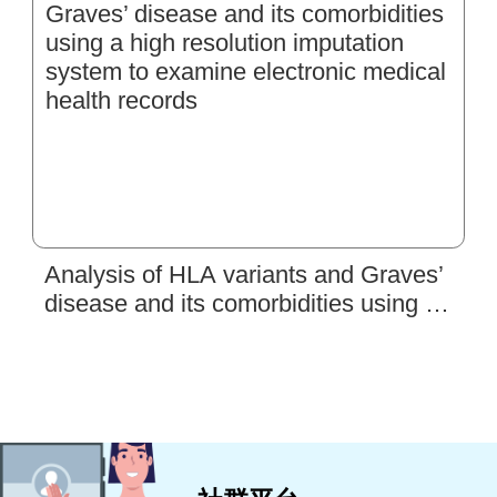
Analysis of HLA variants and Graves’
disease and its comorbidities using a
high resolution imputation system to
examine electronic medical health
records