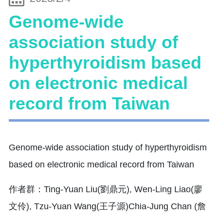
Genome-wide
association study of
hyperthyroidism based
on electronic medical
record from Taiwan
Genome-wide association study of hyperthyroidism
based on electronic medical record from Taiwan
作者群：Ting-Yuan Liu(劉鼎元), Wen-Ling Liao(廖
文伶), Tzu-Yuan Wang(王子源)Chia-Jung Chan (詹