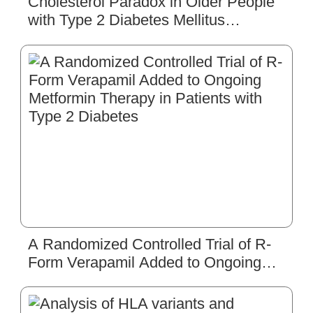
Cholesterol Paradox in Older People
with Type 2 Diabetes Mellitus
Regardless of Lipid-Lowering Drug
Use: A Cross-Sectional Cohort Study
A Randomized Controlled Trial of R-
Form Verapamil Added to Ongoing
Metformin Therapy in Patients with
Type 2 Diabetes