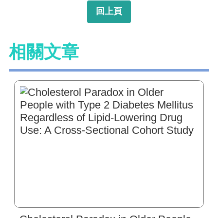
回上頁
相關文章