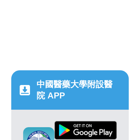
中國醫藥大學附設醫
院 APP