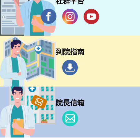
社群平台
到院指南
院長信箱