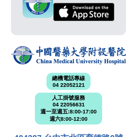
總機電話專線
04 22052121
人工掛號服務
04 22056631
週一至週五:8:00-17:00
週六8:00-12:00