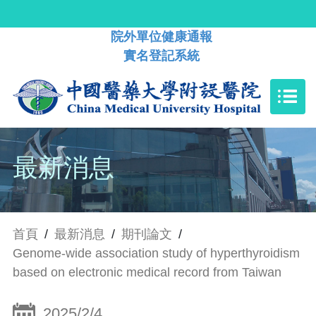
院外單位健康通報
實名登記系統
最新消息
首頁
/
最新消息
/
期刊論文
/
Genome-wide association study of hyperthyroidism
based on electronic medical record from Taiwan
2025/2/4