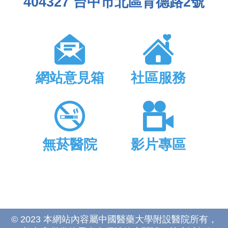
404327 台中市北區育德路2號
網站意見箱
社區服務
無菸醫院
影片專區
© 2023 本網站內容屬中國醫藥大學附設醫院所有，