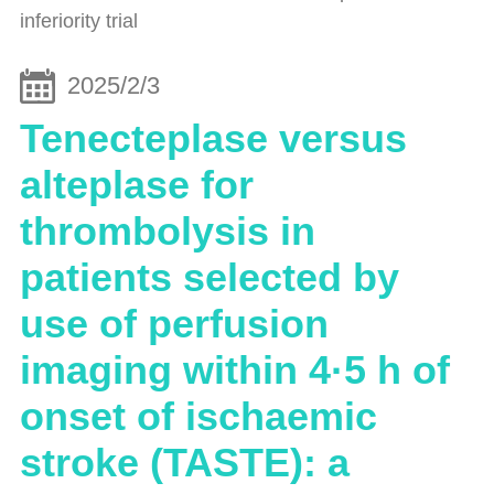
inferiority trial
2025/2/3
Tenecteplase versus
alteplase for
thrombolysis in
patients selected by
use of perfusion
imaging within 4·5 h of
onset of ischaemic
stroke (TASTE): a