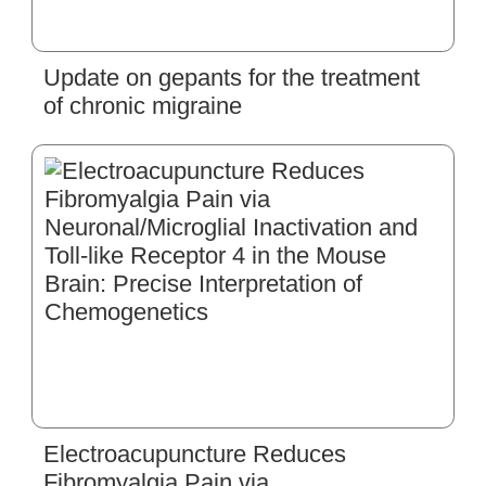
Update on gepants for the treatment
of chronic migraine
Electroacupuncture Reduces
Fibromyalgia Pain via