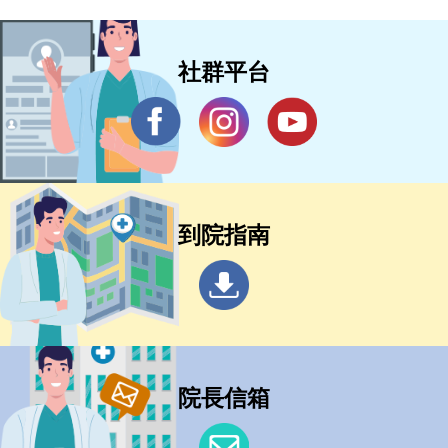
社群平台
到院指南
院長信箱