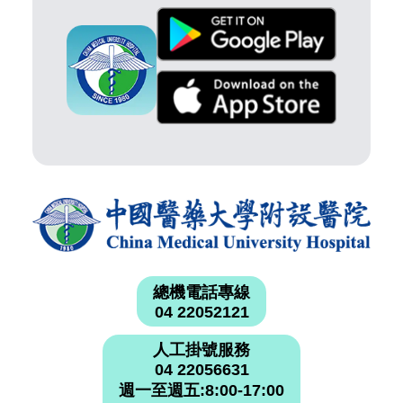
總機電話專線
04 22052121
人工掛號服務
04 22056631
週一至週五:8:00-17:00