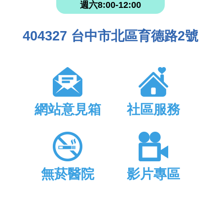
週六8:00-12:00
404327 台中市北區育德路2號
網站意見箱
社區服務
無菸醫院
影片專區