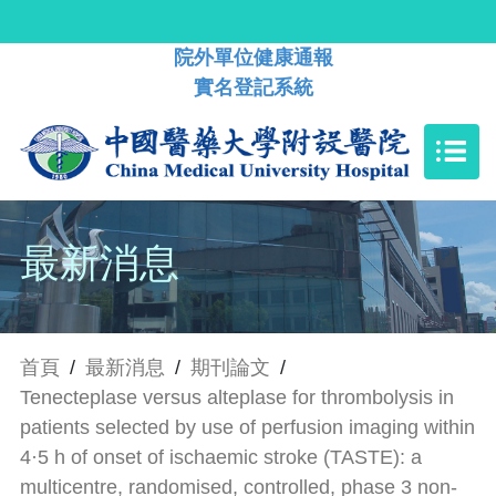
院外單位健康通報
實名登記系統
最新消息
首頁
/
最新消息
/
期刊論文
/
Tenecteplase versus alteplase for thrombolysis in
patients selected by use of perfusion imaging within
4·5 h of onset of ischaemic stroke (TASTE): a
multicentre, randomised, controlled, phase 3 non-