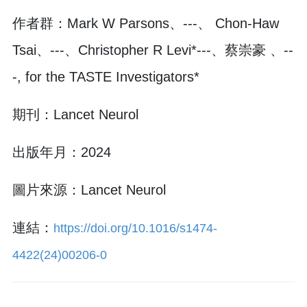
作者群：Mark W Parsons、---、 Chon-Haw
Tsai、---、Christopher R Levi*---、蔡崇豪 、--
-, for the TASTE Investigators*
期刊：Lancet Neurol
出版年月：2024
圖片來源：Lancet Neurol
連結：
https://doi.org/10.1016/s1474-
4422(24)00206-0