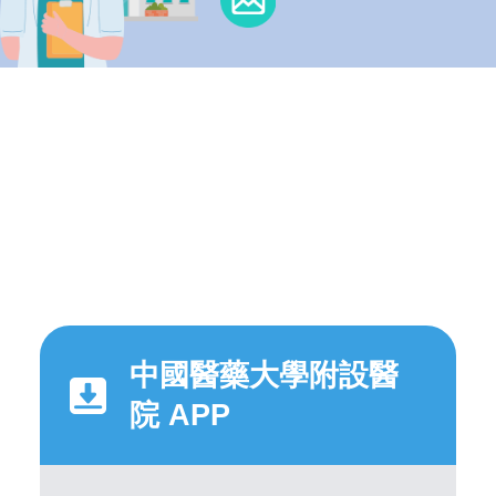
中國醫藥大學附設醫
院 APP