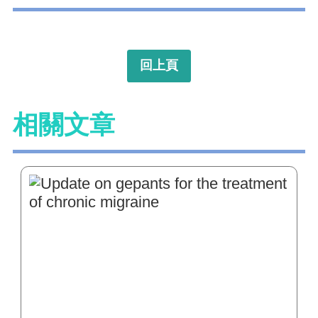
回上頁
相關文章