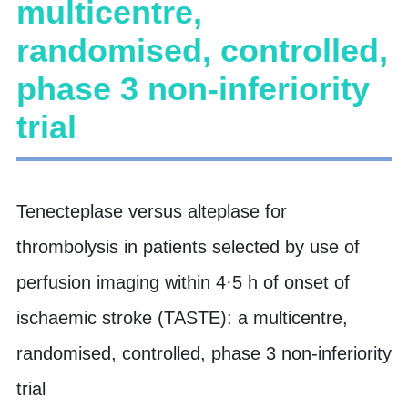
multicentre,
randomised, controlled,
phase 3 non-inferiority
trial
Tenecteplase versus alteplase for
thrombolysis in patients selected by use of
perfusion imaging within 4·5 h of onset of
ischaemic stroke (TASTE): a multicentre,
randomised, controlled, phase 3 non-inferiority
trial