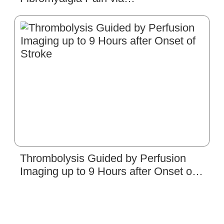
Neuronal/Microglial Inactivation and
Toll-like Receptor 4 in the Mouse
Brain: Precise Interpretation of
Chemogenetics
Thrombolysis Guided by Perfusion
Imaging up to 9 Hours after Onset of
Stroke