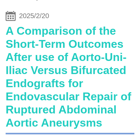
2025/2/20
A Comparison of the
Short-Term Outcomes
After use of Aorto-Uni-
Iliac Versus Bifurcated
Endografts for
Endovascular Repair of
Ruptured Abdominal
Aortic Aneurysms