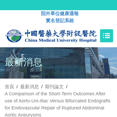
院外單位健康通報
實名登記系統
最新消息
首頁
/
最新消息
/
期刊論文
/
A Comparison of the Short-Term Outcomes After
use of Aorto-Uni-Iliac Versus Bifurcated Endografts
for Endovascular Repair of Ruptured Abdominal
Aortic Aneurysms