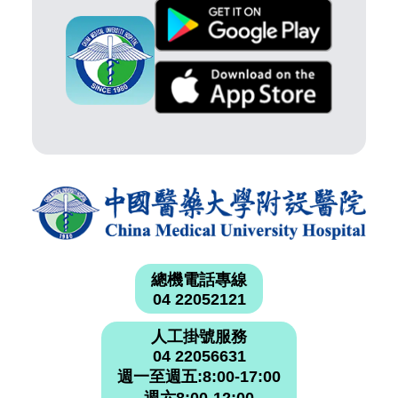
總機電話專線
04 22052121
人工掛號服務
04 22056631
週一至週五:8:00-17:00