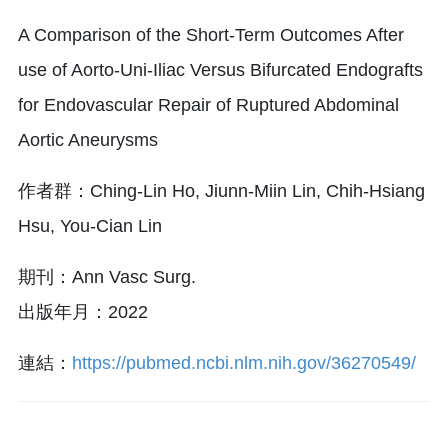
A Comparison of the Short-Term Outcomes After
use of Aorto-Uni-Iliac Versus Bifurcated Endografts
for Endovascular Repair of Ruptured Abdominal
Aortic Aneurysms
作者群：Ching-Lin Ho, Jiunn-Miin Lin, Chih-Hsiang
Hsu, You-Cian Lin
期刊：Ann Vasc Surg.
出版年月：2022
連結：
https://pubmed.ncbi.nlm.nih.gov/36270549/