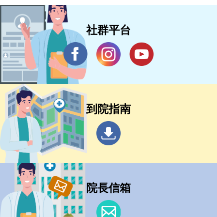
社群平台
到院指南
院長信箱