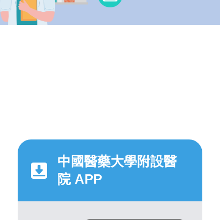
中國醫藥大學附設醫
院 APP