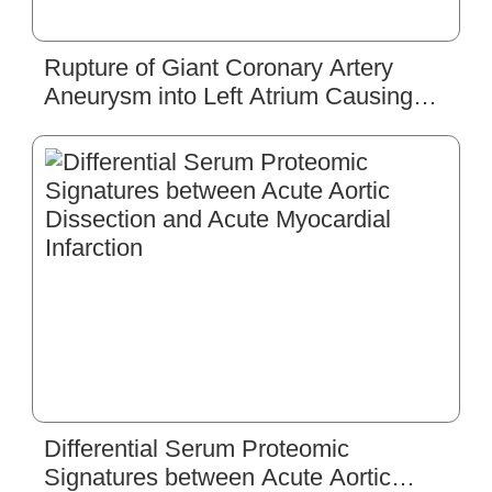
Rupture of Giant Coronary Artery
Aneurysm into Left Atrium Causing
Acute Congestive Heart Failure
Differential Serum Proteomic
Signatures between Acute Aortic