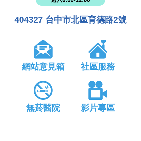
週六8:00-12:00
404327 台中市北區育德路2號
網站意見箱
社區服務
無菸醫院
影片專區