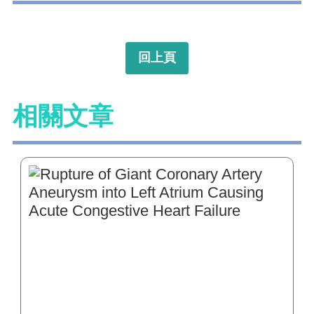
回上頁
相關文章