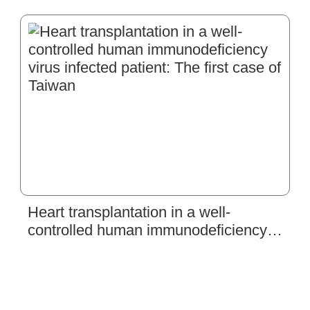
Dissection and Acute Myocardial
Infarction
Heart transplantation in a well-
controlled human immunodeficiency
virus infected patient: The first case of
Taiwan