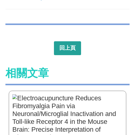
回上頁
相關文章