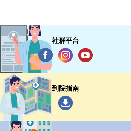
of onset of ischaemic stroke (TASTE):
a multicentre, randomised, controlled,
phase 3 non-inferiority trial
社群平台
到院指南