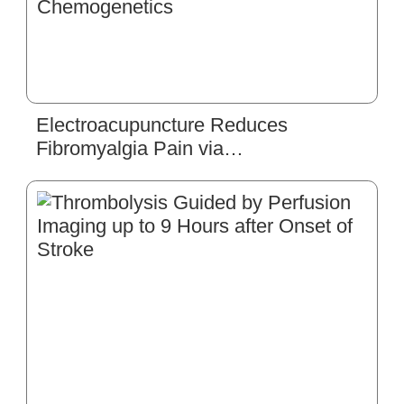
Electroacupuncture Reduces
Fibromyalgia Pain via
Neuronal/Microglial Inactivation and
Toll-like Receptor 4 in the Mouse
Brain: Precise Interpretation of
Chemogenetics