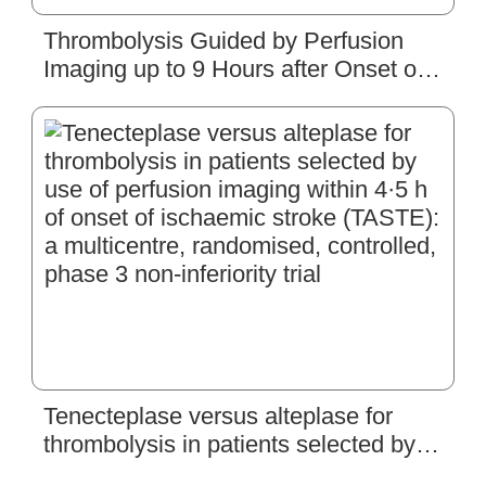
Thrombolysis Guided by Perfusion
Imaging up to 9 Hours after Onset of
Stroke
Tenecteplase versus alteplase for
thrombolysis in patients selected by
use of perfusion imaging within 4·5 h