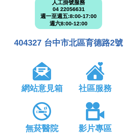
人工掛號服務
04 22056631
週一至週五:8:00-17:00
週六8:00-12:00
404327 台中市北區育德路2號
網站意見箱
社區服務
無菸醫院
影片專區