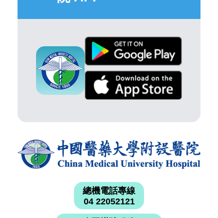
總機電話專線
04 22052121