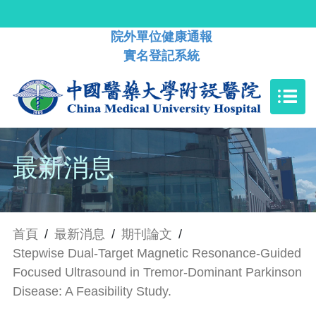
院外單位健康通報
實名登記系統
最新消息
首頁
/
最新消息
/
期刊論文
/
Stepwise Dual-Target Magnetic Resonance-Guided
Focused Ultrasound in Tremor-Dominant Parkinson
Disease: A Feasibility Study.