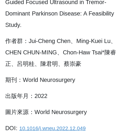
Guided Focused Ultrasound in Tremor-
Dominant Parkinson Disease: A Feasibility
Study.
作者群：Jui-Cheng Chen、Ming-Kuei Lu、
CHEN CHUN-MING、Chon-Haw Tsai*陳睿
正、呂明桂、陳君明、蔡崇豪
期刊：World Neurosurgery
出版年月：2022
圖片來源：World Neurosurgery
DOI:
10.1016/j.wneu.2022.12.049