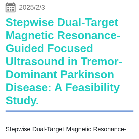
2025/2/3
Stepwise Dual-Target
Magnetic Resonance-
Guided Focused
Ultrasound in Tremor-
Dominant Parkinson
Disease: A Feasibility
Study.
Stepwise Dual-Target Magnetic Resonance-