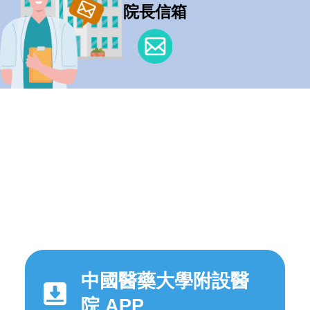
院長信箱
中國醫藥大學附設醫
院 APP