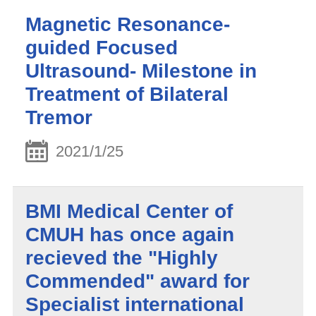
Magnetic Resonance-
guided Focused
Ultrasound- Milestone in
Treatment of Bilateral
Tremor
2021/1/25
BMI Medical Center of
CMUH has once again
recieved the "Highly
Commended" award for
Specialist international