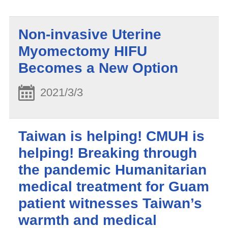
Non-invasive Uterine
Myomectomy HIFU
Becomes a New Option
2021/3/3
Taiwan is helping! CMUH is
helping! Breaking through
the pandemic Humanitarian
medical treatment for Guam
patient witnesses Taiwan’s
warmth and medical