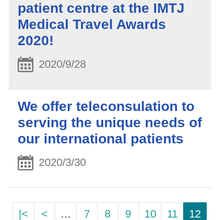
patient centre at the IMTJ
Medical Travel Awards
2020!
2020/9/28
We offer teleconsulation to
serving the unique needs of
our international patients
2020/3/30
|<
<
…
7
8
9
10
11
12