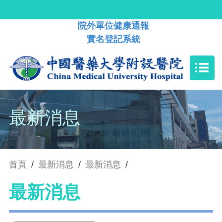
院外單位健康通報
實名登記系統
最新消息
首頁
/
最新消息
/
最新消息
/
最新消息