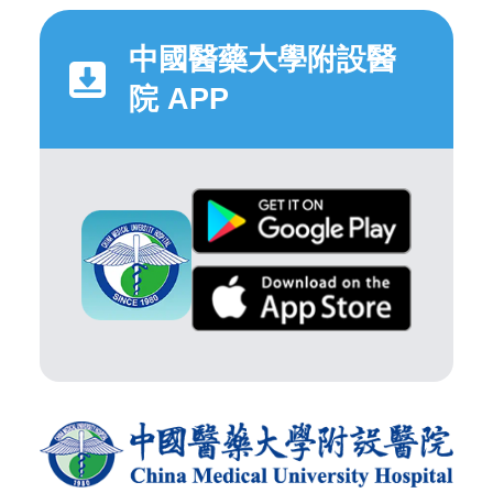
中國醫藥大學附設醫
院 APP