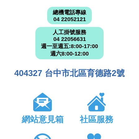
總機電話專線
04 22052121
人工掛號服務
04 22056631
週一至週五:8:00-17:00
週六8:00-12:00
404327 台中市北區育德路2號
網站意見箱
社區服務