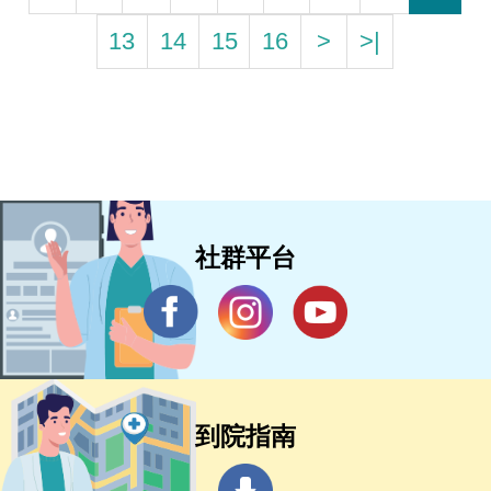
13
14
15
16
>
>|
社群平台
到院指南