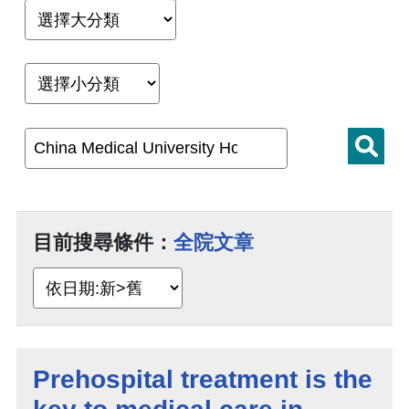
目前搜尋條件：
全院文章
Prehospital treatment is the