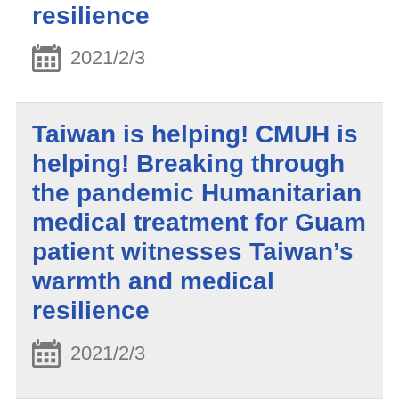
resilience
2021/2/3
Taiwan is helping! CMUH is
helping! Breaking through
the pandemic Humanitarian
medical treatment for Guam
patient witnesses Taiwan’s
warmth and medical
resilience
2021/2/3