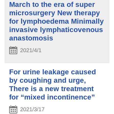
March to the era of super
microsurgery New therapy
for lymphoedema Minimally
invasive lymphaticovenous
anastomosis
2021/4/1
For urine leakage caused
by coughing and urge,
There is a new treatment
for “mixed incontinence”
2021/3/17