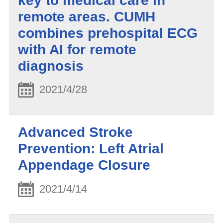
key to medical care in
remote areas. CUMH
combines prehospital ECG
with AI for remote
diagnosis
2021/4/28
Advanced Stroke
Prevention: Left Atrial
Appendage Closure
2021/4/14